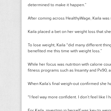
determined to make it happen.”
After coming across HealthyWage, Kaila was intr
Kaila placed a bet on her weight loss that s
To lose weight, Kaila “did many different thi
benefited me this time with weight loss.”
While her focus was nutrition with calorie cou
fitness programs such as Insanity and Px90, as
When Kaila’s final weigh-out confirmed she h
“I feel way more confident. I don’t feel like I 
For Kaila, investing in herself was key to wei