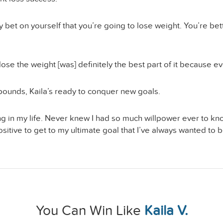
 bet on yourself that you’re going to lose weight. You’re betti
 lose the weight [was] definitely the best part of it because 
 pounds, Kaila’s ready to conquer new goals.
g in my life. Never knew I had so much willpower ever to kno
ive to get to my ultimate goal that I’ve always wanted to be b
You Can Win Like
Kaila V.