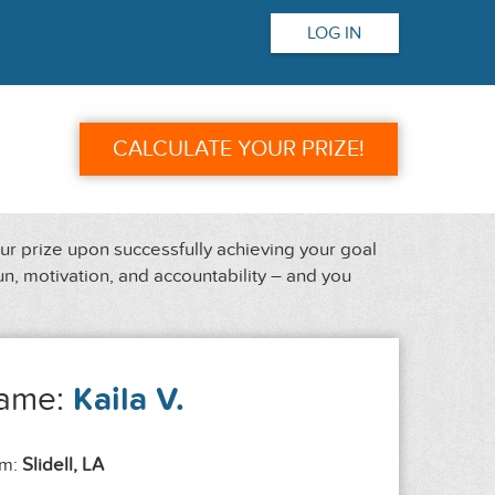
LOG IN
CALCULATE YOUR PRIZE!
our prize upon successfully achieving your goal
un, motivation, and accountability – and you
ame:
Kaila V.
om:
Slidell, LA