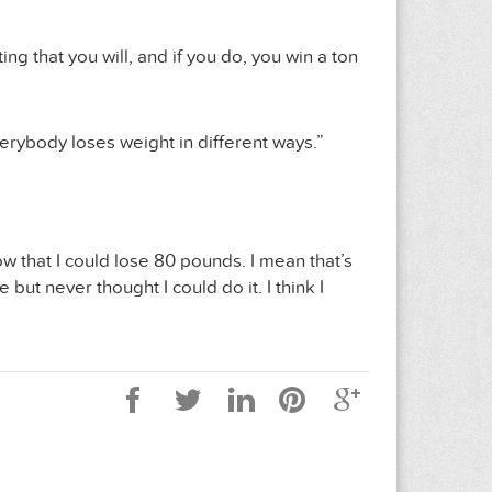
ng that you will, and if you do, you win a ton
everybody loses weight in different ways.”
w that I could lose 80 pounds. I mean that’s
ut never thought I could do it. I think I