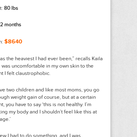
t:
80 lbs
12 months
$8640
n:
was the heaviest I had ever been,” recalls Kaila
“I was uncomfortable in my own skin to the
nt I felt claustrophobic.
ave two children and like most moms, you go
ough weight gain of course, but at a certain
t, you have to say ‘this is not healthy. I’m
ting my body and I shouldn’t feel like this at
age.’
new I had to do something, and I was