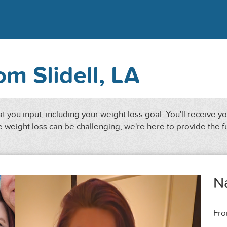
rom Slidell, LA
 you input, including your weight loss goal. You'll receive y
 weight loss can be challenging, we're here to provide the f
N
Fr