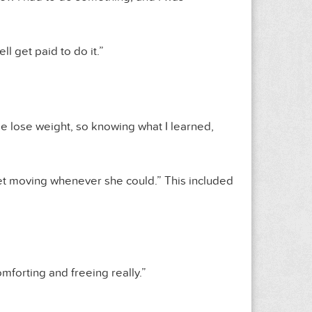
ll get paid to do it.”
me lose weight, so knowing what I learned,
o get moving whenever she could.” This included
comforting and freeing really.”