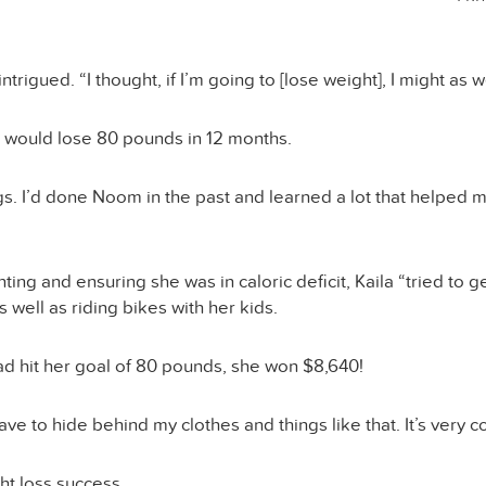
igued. “I thought, if I’m going to [lose weight], I might as we
he would lose 80 pounds in 12 months.
ngs. I’d done Noom in the past and learned a lot that helped 
nting and ensuring she was in caloric deficit, Kaila “tried t
 well as riding bikes with her kids.
ad hit her goal of 80 pounds, she won $8,640!
have to hide behind my clothes and things like that. It’s very 
ght loss success.