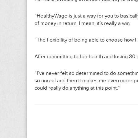
“HealthyWage is just a way for you to basically
of money in return. I mean, it’s really a win.
“The flexibility of being able to choose how I
After committing to her health and losing 80
“I’ve never felt so determined to do somethin
so unreal and then it makes me even more posit
could really do anything at this point.”