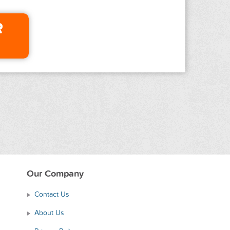
R
Our Company
Contact Us
About Us