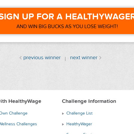
SIGN UP FOR A HEALTHYWAGE
AND WIN BIG BUCKS AS YOU LOSE WEIGHT!
previous winner
next winner
ith HealthyWage
Challenge Information
 Own Challenge
Challenge List
Wellness Challenges
HealthyWager