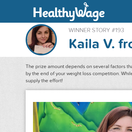
WINNER STORY #193
Kaila V. f
The prize amount depends on several factors that
by the end of your weight loss competition. While
supply the effort!