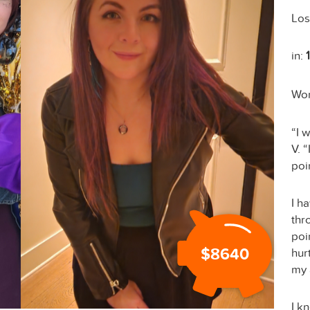
Los
in:
Wo
“I 
V. 
poi
I h
thr
poin
$8640
hur
my 
I k