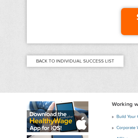
BACK TO INDIVIDUAL SUCCESS LIST
Working w
Build Your
Corporate 