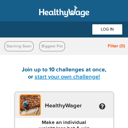
LOG IN
Filter (0)
Starting Soon
Biggest Pot
Join up to 10 challenges at once,
or
start your own challenge!
HealthyWager
Make an individual