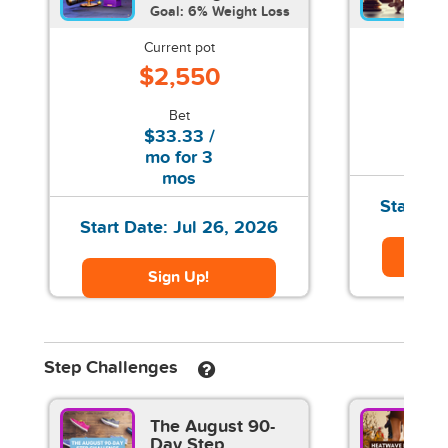
Goal: 6% Weight Loss
Current pot
$2,550
Bet
$33.33 /
mo for 3
mos
Start Da
Start Date: Jul 26, 2026
Sign Up!
Step Challenges
The August 90-
Day Step