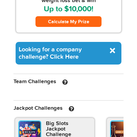
weight loss bet & win
Up to $10,000!
Calculate My Prize
×
Looking for a company
challenge? Click Here
Team Challenges
Jackpot Challenges
Big Slots
Jackpot
Challenge