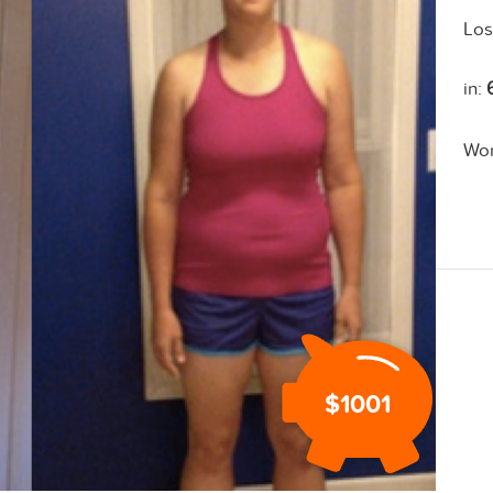
Los
in:
Wo
$1001