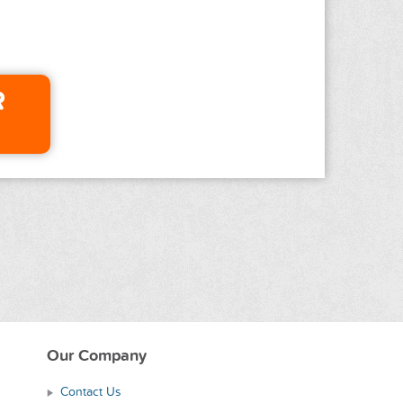
R
Our Company
Contact Us