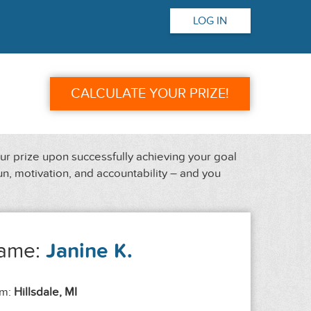
LOG IN
CALCULATE YOUR PRIZE!
our prize upon successfully achieving your goal
un, motivation, and accountability – and you
ame:
Janine K.
om:
Hillsdale, MI