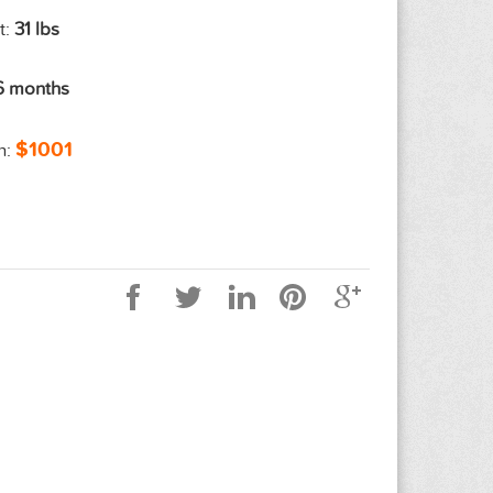
t:
31 lbs
6 months
$1001
n: