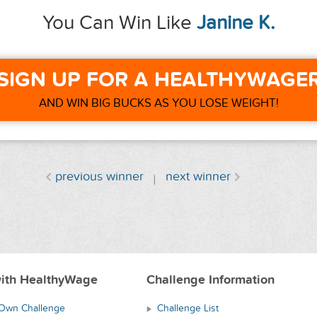
You Can Win Like
Janine K.
SIGN UP FOR A HEALTHYWAGE
AND WIN BIG BUCKS AS YOU LOSE WEIGHT!
previous winner
next winner
ith HealthyWage
Challenge Information
 Own Challenge
Challenge List