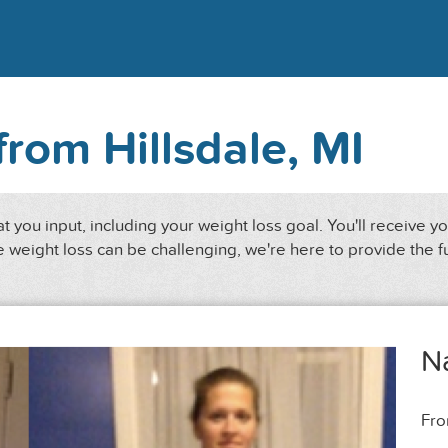
from Hillsdale, MI
 you input, including your weight loss goal. You'll receive y
 weight loss can be challenging, we're here to provide the f
N
Fr