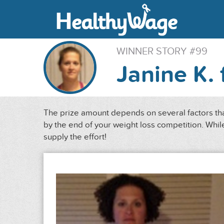
WINNER STORY #99
Janine K. 
The prize amount depends on several factors that
by the end of your weight loss competition. While
supply the effort!