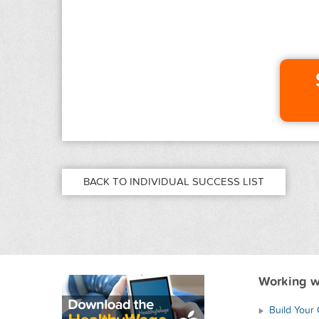
BACK TO INDIVIDUAL SUCCESS LIST
Working w
Build Your