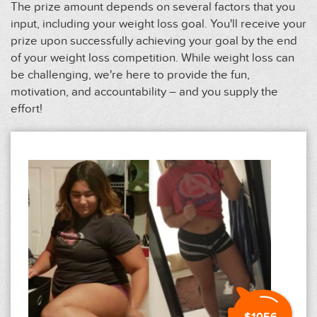
The prize amount depends on several factors that you
input, including your weight loss goal. You'll receive your
prize upon successfully achieving your goal by the end
of your weight loss competition. While weight loss can
be challenging, we're here to provide the fun,
motivation, and accountability – and you supply the
effort!