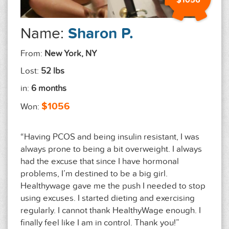
$1056
Name:
Sharon P.
From:
New York, NY
Lost:
52 lbs
in:
6 months
$1056
Won:
“Having PCOS and being insulin resistant, I was
always prone to being a bit overweight. I always
had the excuse that since I have hormonal
problems, I’m destined to be a big girl.
Healthywage gave me the push I needed to stop
using excuses. I started dieting and exercising
regularly. I cannot thank HealthyWage enough. I
finally feel like I am in control. Thank you!”