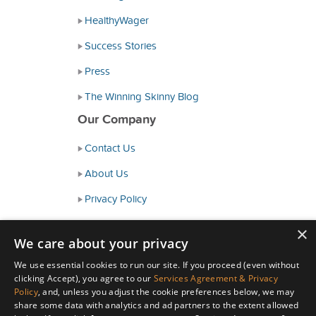
HealthyWager
Success Stories
Press
The Winning Skinny Blog
Our Company
Contact Us
About Us
Privacy Policy
Consumer Health Data Policy
×
We care about your privacy
Terms and Conditions
We use essential cookies to run our site. If you proceed (even without
Accessibility
clicking Accept), you agree to our
Services Agreement & Privacy
Policy
, and, unless you adjust the cookie preferences below, we may
share some data with analytics and ad partners to the extent allowed