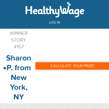
LOG IN
WINNER
STORY
#107
Sharon
P. from
CALCULATE YOUR PRIZE!
New
York,
NY