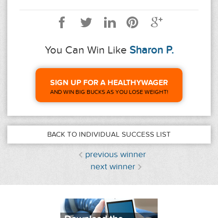
You Can Win Like
Sharon P.
SIGN UP FOR A HEALTHYWAGER
AND WIN BIG BUCKS AS YOU LOSE WEIGHT!
BACK TO INDIVIDUAL SUCCESS LIST
previous winner
next winner