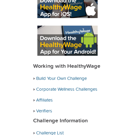
Working with HealthyWage
Build Your Own Challenge
Corporate Wellness Challenges
Affiliates
Verifiers
Challenge Information
Challenge List