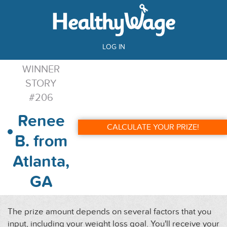
LOG IN
WINNER
STORY
#206
Renee
CALCULATE YOUR PRIZE!
B. from
Atlanta,
GA
The prize amount depends on several factors that you
input, including your weight loss goal. You'll receive your