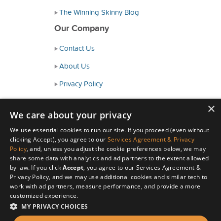
The Winning Skinny Blog
Our Company
Contact Us
About Us
Privacy Policy
Consumer Health Data Policy
×
We care about your privacy
Terms and Conditions
We use essential cookies to run our site. If you proceed (even without
Accessibility
clicking Accept), you agree to our
Services Agreement & Privacy
Policy
, and, unless you adjust the cookie preferences below, we may
share some data with analytics and ad partners to the extent allowed
by law. If you click
Accept
, you agree to our Services Agreement &
Privacy Policy, and we may use additional cookies and similar tech to
work with ad partners, measure performance, and provide a more
customized experience.
MY PRIVACY CHOICES
© Copyright 2026 HealthyWage LLC