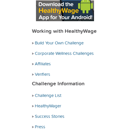
Working with HealthyWage
Build Your Own Challenge
Corporate Wellness Challenges
Affiliates
Verifiers
Challenge Information
Challenge List
HealthyWager
Success Stories
Press