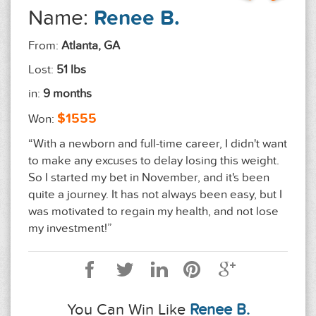
Name:
Renee B.
From:
Atlanta, GA
Lost:
51 lbs
in:
9 months
$1555
Won:
“With a newborn and full-time career, I didn't want
to make any excuses to delay losing this weight.
So I started my bet in November, and it's been
quite a journey. It has not always been easy, but I
was motivated to regain my health, and not lose
my investment!”
You Can Win Like
Renee B.