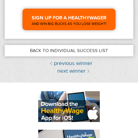
SIGN UP FOR A HEALTHYWAGER
AND WIN BIG BUCKS AS YOU LOSE WEIGHT!
BACK TO INDIVIDUAL SUCCESS LIST
previous winner
next winner