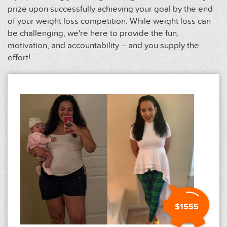
prize upon successfully achieving your goal by the end
of your weight loss competition. While weight loss can
be challenging, we're here to provide the fun,
motivation, and accountability – and you supply the
effort!
$1555