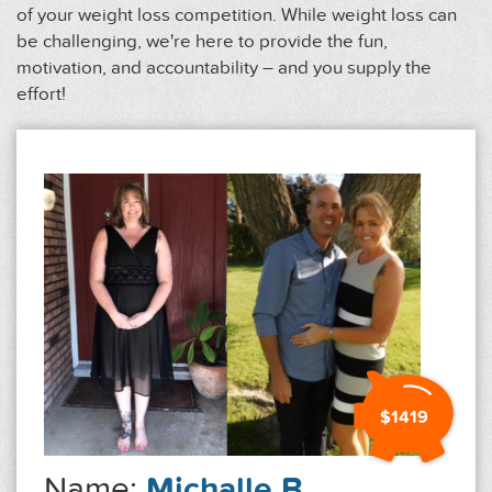
of your weight loss competition. While weight loss can
be challenging, we're here to provide the fun,
motivation, and accountability – and you supply the
effort!
$1419
Name:
Michalle B.