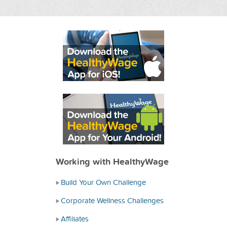
Working with HealthyWage
Build Your Own Challenge
Corporate Wellness Challenges
Affiliates