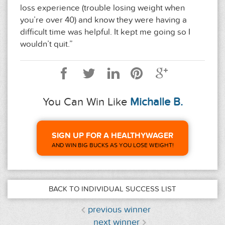
loss experience (trouble losing weight when
you’re over 40) and know they were having a
difficult time was helpful. It kept me going so I
wouldn’t quit.”
You Can Win Like
Michalle B.
SIGN UP FOR A HEALTHYWAGER
AND WIN BIG BUCKS AS YOU LOSE WEIGHT!
BACK TO INDIVIDUAL SUCCESS LIST
previous winner
next winner