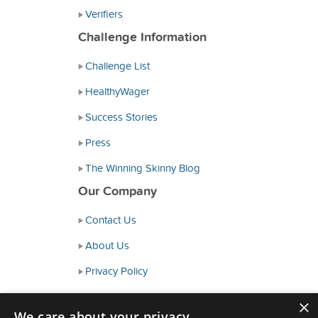
Verifiers
Challenge Information
Challenge List
HealthyWager
Success Stories
Press
The Winning Skinny Blog
Our Company
Contact Us
About Us
Privacy Policy
Consumer Health Data Policy
×
We care about your privacy