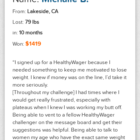
From:
Lakeside, CA
Lost:
79 lbs
in:
10 months
$1419
Won:
“I signed up for a HealthyWager because I
needed something to keep me motivated to lose
weight. I knew if money was on the line, I’d take it
more seriously.
[Throughout my challenge] I had times where I
would get really frustrated, especially with
plateaus when I knew I was working my butt off.
Being able to vent to a fellow HealthyWager
challenger on the message board and get their
suggestions was helpful. Being able to talk to
women my age who have the exact same weight