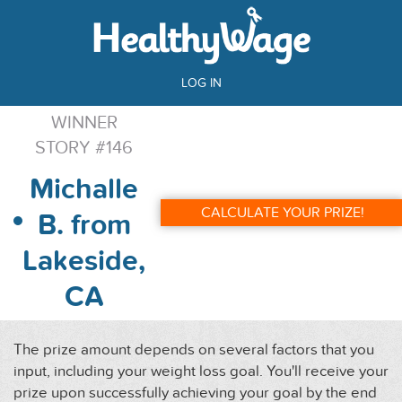
LOG IN
WINNER
STORY #146
Michalle
CALCULATE YOUR PRIZE!
B. from
Lakeside,
CA
The prize amount depends on several factors that you
input, including your weight loss goal. You'll receive your
prize upon successfully achieving your goal by the end