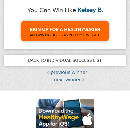
You Can Win Like
Kelsey B.
SIGN UP FOR A HEALTHYWAGER
AND WIN BIG BUCKS AS YOU LOSE WEIGHT!
BACK TO INDIVIDUAL SUCCESS LIST
previous winner
next winner