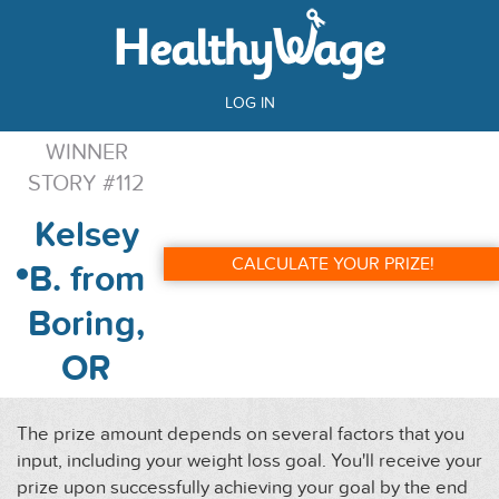
LOG IN
WINNER
STORY #112
Kelsey
CALCULATE YOUR PRIZE!
B. from
Boring,
OR
The prize amount depends on several factors that you
input, including your weight loss goal. You'll receive your
prize upon successfully achieving your goal by the end