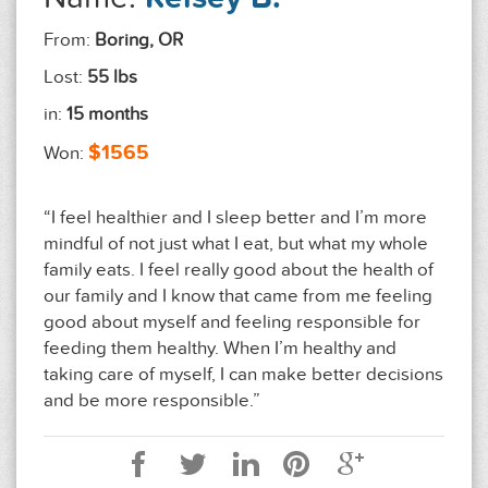
From:
Boring, OR
Lost:
55 lbs
in:
15 months
$1565
Won:
“I feel healthier and I sleep better and I’m more
mindful of not just what I eat, but what my whole
family eats. I feel really good about the health of
our family and I know that came from me feeling
good about myself and feeling responsible for
feeding them healthy. When I’m healthy and
taking care of myself, I can make better decisions
and be more responsible.”