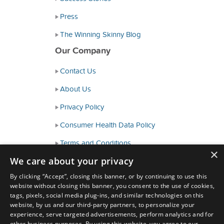
Press
The Winning Skinny Blog
Our Company
Contact Us
About Us
Privacy Policy
Consumer Health Data Policy
Terms and Conditions
×
We care about your privacy
Accessibility
By clicking “Accept”, closing this banner, or by continuing to use this
website without closing this banner, you consent to the use of cookies,
tags, pixels, social media plug-ins, and similar technologies on this
website, by us and our third-party partners, to personalize your
experience, serve targeted advertisements, perform analytics and for
other business purposes. By using this website, you agree to our