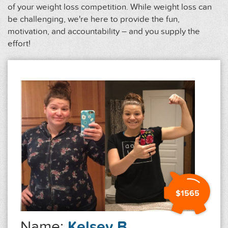
of your weight loss competition. While weight loss can
be challenging, we're here to provide the fun,
motivation, and accountability – and you supply the
effort!
$1565
Name:
Kelsey B.