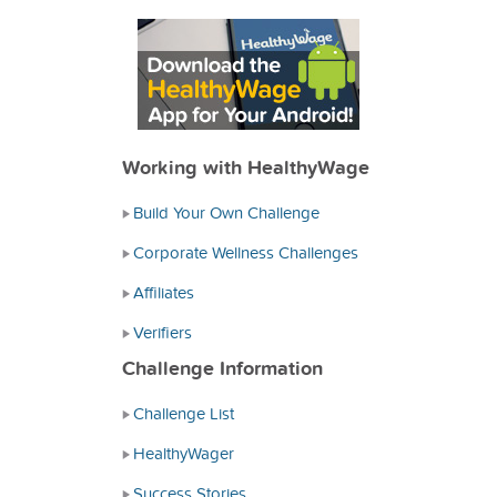
Working with HealthyWage
Build Your Own Challenge
Corporate Wellness Challenges
Affiliates
Verifiers
Challenge Information
Challenge List
HealthyWager
Success Stories