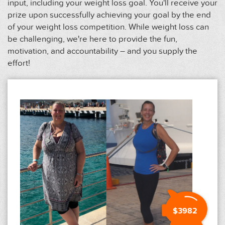
input, including your weight loss goal. You'll receive your
prize upon successfully achieving your goal by the end
of your weight loss competition. While weight loss can
be challenging, we're here to provide the fun,
motivation, and accountability – and you supply the
effort!
$3982