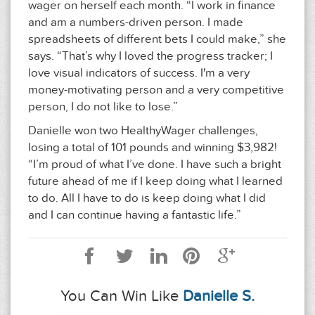
wager on herself each month. “I work in finance
and am a numbers-driven person. I made
spreadsheets of different bets I could make,” she
says. “That’s why I loved the progress tracker; I
love visual indicators of success. I'm a very
money-motivating person and a very competitive
person, I do not like to lose.”
Danielle won two HealthyWager challenges,
losing a total of 101 pounds and winning $3,982!
“I’m proud of what I’ve done. I have such a bright
future ahead of me if I keep doing what I learned
to do. All I have to do is keep doing what I did
and I can continue having a fantastic life.”
You Can Win Like
Danielle S.