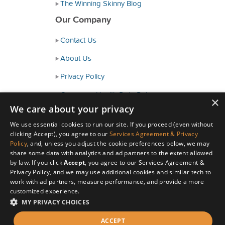
The Winning Skinny Blog
Our Company
Contact Us
About Us
Privacy Policy
Consumer Health Data Policy
×
We care about your privacy
Terms and Conditions
We use essential cookies to run our site. If you proceed (even without
Accessibility
clicking Accept), you agree to our
Services Agreement & Privacy
Policy
, and, unless you adjust the cookie preferences below, we may
share some data with analytics and ad partners to the extent allowed
by law. If you click
Accept
, you agree to our Services Agreement &
Privacy Policy, and we may use additional cookies and similar tech to
work with ad partners, measure performance, and provide a more
customized experience.
MY PRIVACY CHOICES
© Copyright 2026 HealthyWage LLC
ACCEPT