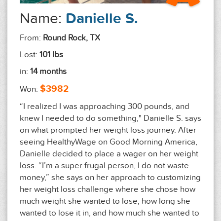
Name:
Danielle S.
From:
Round Rock, TX
Lost:
101 lbs
in:
14 months
$3982
Won:
“I realized I was approaching 300 pounds, and
knew I needed to do something," Danielle S. says
on what prompted her weight loss journey. After
seeing HealthyWage on Good Morning America,
Danielle decided to place a wager on her weight
loss. “I’m a super frugal person, I do not waste
money,” she says on her approach to customizing
her weight loss challenge where she chose how
much weight she wanted to lose, how long she
wanted to lose it in, and how much she wanted to