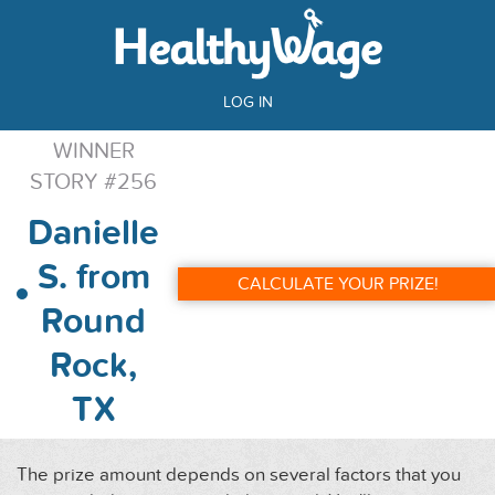
LOG IN
WINNER
STORY #256
Danielle
S. from
CALCULATE YOUR PRIZE!
Round
Rock,
TX
The prize amount depends on several factors that you