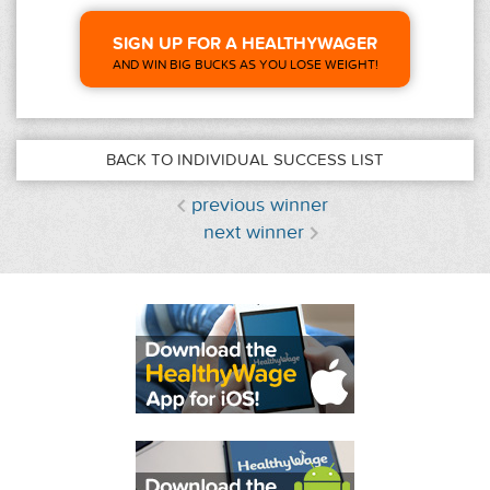
SIGN UP FOR A HEALTHYWAGER
AND WIN BIG BUCKS AS YOU LOSE WEIGHT!
BACK TO INDIVIDUAL SUCCESS LIST
previous winner
next winner