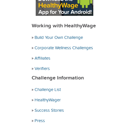
Working with HealthyWage
Build Your Own Challenge
Corporate Wellness Challenges
Affiliates
Verifiers
Challenge Information
Challenge List
HealthyWager
Success Stories
Press