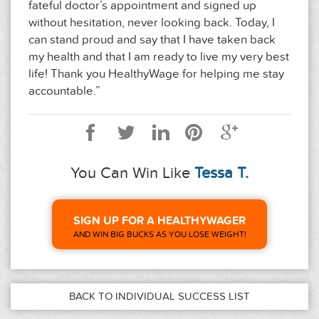
fateful doctor’s appointment and signed up
without hesitation, never looking back. Today, I
can stand proud and say that I have taken back
my health and that I am ready to live my very best
life! Thank you HealthyWage for helping me stay
accountable.”
You Can Win Like
Tessa T.
SIGN UP FOR A HEALTHYWAGER
AND WIN BIG BUCKS AS YOU LOSE WEIGHT!
BACK TO INDIVIDUAL SUCCESS LIST