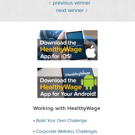
previous winner
next winner
Working with HealthyWage
Build Your Own Challenge
Corporate Wellness Challenges