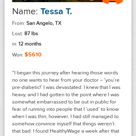
Name:
Tessa T.
From:
San Angelo, TX
Lost:
87 lbs
in:
12 months
$5610
Won:
“I began this journey after hearing those words
no one wants to hear from your doctor – ‘you’re
pre-diabetic!’ I was devastated. I knew that I was
heavy, and I had gotten to the point where I was
somewhat embarrassed to be out in public for
fear of running into people that I ‘used’ to know
when I was thin; however, I had still managed to
somehow convince myself that things weren’t
that bad. I found HealthyWage a week after that