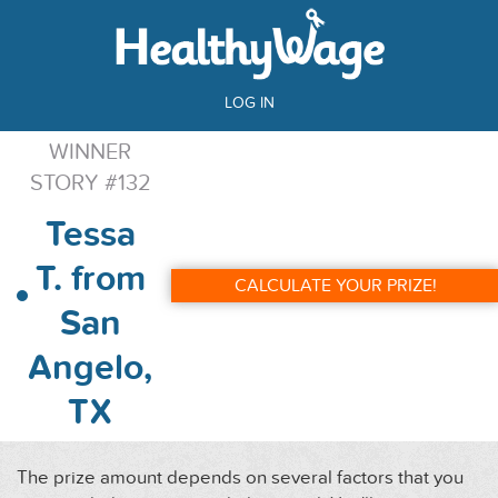
LOG IN
WINNER
STORY #132
Tessa
T. from
CALCULATE YOUR PRIZE!
San
Angelo,
TX
The prize amount depends on several factors that you