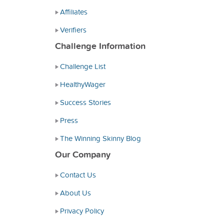
Affiliates
Verifiers
Challenge Information
Challenge List
HealthyWager
Success Stories
Press
The Winning Skinny Blog
Our Company
Contact Us
About Us
Privacy Policy