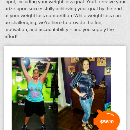
input, including your weight loss goal. You'll receive your
prize upon successfully achieving your goal by the end
of your weight loss competition. While weight loss can
be challenging, we're here to provide the fun,
motivation, and accountability – and you supply the
effort!
$5610