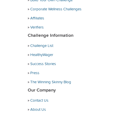
Build Your Own Challenge
Corporate Wellness Challenges
Affiliates
Verifiers
Challenge Information
Challenge List
HealthyWager
Success Stories
Press
The Winning Skinny Blog
Our Company
Contact Us
About Us