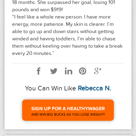
18 months. She surpassed her goal, losing 101
pounds and won $919!
“I feel like a whole new person. I have more
energy, more patience. My skin is clearer. I’m
able to go up and down stairs without getting
winded and having toddlers, I’m able to chase
them without keeling over having to take a break
every 20 minutes.”
You Can Win Like
Rebecca N.
SIGN UP FOR A HEALTHYWAGER
AND WIN BIG BUCKS AS YOU LOSE WEIGHT!