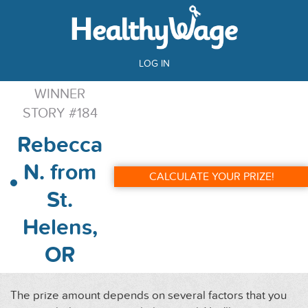
LOG IN
WINNER
STORY #184
Rebecca
N. from
CALCULATE YOUR PRIZE!
St.
Helens,
OR
The prize amount depends on several factors that you