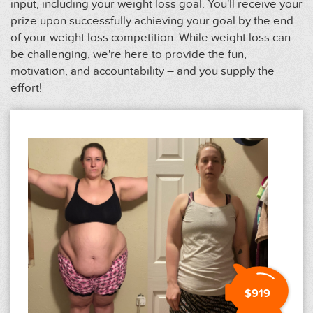
input, including your weight loss goal. You'll receive your
prize upon successfully achieving your goal by the end
of your weight loss competition. While weight loss can
be challenging, we're here to provide the fun,
motivation, and accountability – and you supply the
effort!
$919