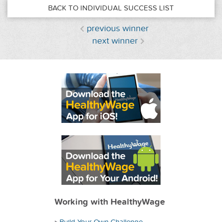
BACK TO INDIVIDUAL SUCCESS LIST
previous winner
next winner
Working with HealthyWage