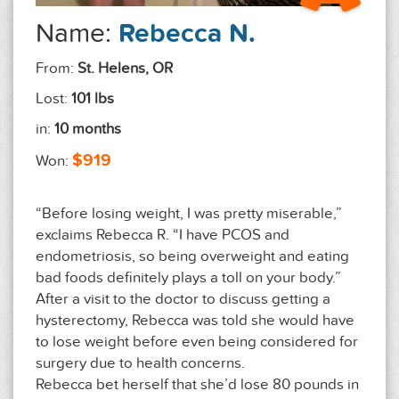
Name:
Rebecca N.
From:
St. Helens, OR
Lost:
101 lbs
in:
10 months
$919
Won:
“Before losing weight, I was pretty miserable,”
exclaims Rebecca R. “I have PCOS and
endometriosis, so being overweight and eating
bad foods definitely plays a toll on your body.”
After a visit to the doctor to discuss getting a
hysterectomy, Rebecca was told she would have
to lose weight before even being considered for
surgery due to health concerns.
Rebecca bet herself that she’d lose 80 pounds in