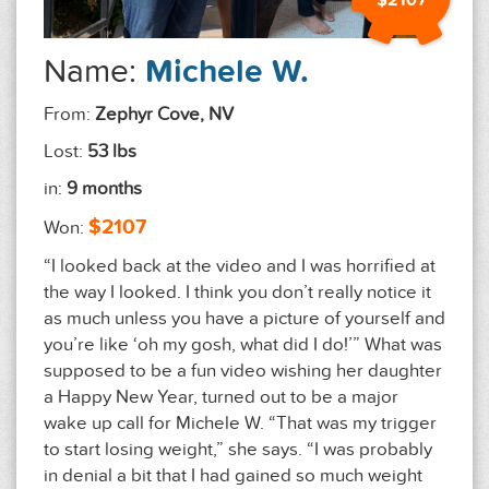
$2107
Name:
Michele W.
From:
Zephyr Cove, NV
Lost:
53 lbs
in:
9 months
$2107
Won:
“I looked back at the video and I was horrified at
the way I looked. I think you don’t really notice it
as much unless you have a picture of yourself and
you’re like ‘oh my gosh, what did I do!’” What was
supposed to be a fun video wishing her daughter
a Happy New Year, turned out to be a major
wake up call for Michele W. “That was my trigger
to start losing weight,” she says. “I was probably
in denial a bit that I had gained so much weight