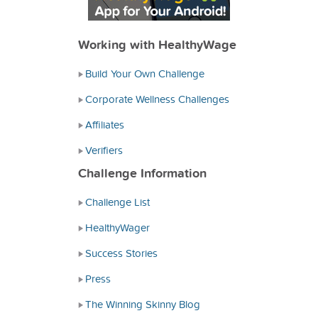
Working with HealthyWage
Build Your Own Challenge
Corporate Wellness Challenges
Affiliates
Verifiers
Challenge Information
Challenge List
HealthyWager
Success Stories
Press
The Winning Skinny Blog