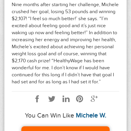
Nine months after starting her challenge, Michele
crushed her goal, losing 53 pounds and winning
$2,107! “I feel so much better!’ she says. “I’m
excited about feeling good and it’s just nice
waking up now and feeling better!” In addition to
increasing her energy and improving her health,
Michele’s excited about achieving her personal
weight loss goal and of course, winning that
$2,170 cash prize! “HealthyWage has been
wonderful for me. I don’t know if I would have
continued for this long if I didn’t have that goal I
had set and for as long as I had set it for.”
You Can Win Like
Michele W.