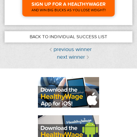
SIGN UP FOR A HEALTHYWAGER
AND WIN BIG BUCKS AS YOU LOSE WEIGHT!
BACK TO INDIVIDUAL SUCCESS LIST
previous winner
next winner