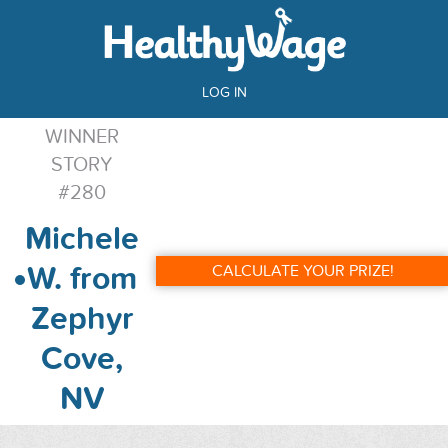
LOG IN
WINNER
STORY
#280
Michele
W. from
CALCULATE YOUR PRIZE!
Zephyr
Cove,
NV