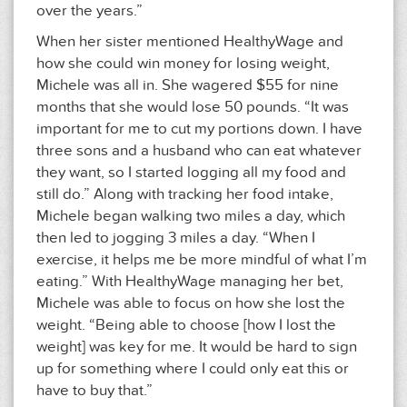
over the years.”
When her sister mentioned HealthyWage and
how she could win money for losing weight,
Michele was all in. She wagered $55 for nine
months that she would lose 50 pounds. “It was
important for me to cut my portions down. I have
three sons and a husband who can eat whatever
they want, so I started logging all my food and
still do.” Along with tracking her food intake,
Michele began walking two miles a day, which
then led to jogging 3 miles a day. “When I
exercise, it helps me be more mindful of what I’m
eating.” With HealthyWage managing her bet,
Michele was able to focus on how she lost the
weight. “Being able to choose [how I lost the
weight] was key for me. It would be hard to sign
up for something where I could only eat this or
have to buy that.”