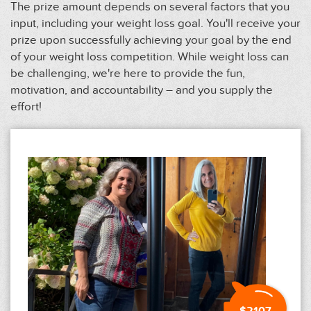
The prize amount depends on several factors that you
input, including your weight loss goal. You'll receive your
prize upon successfully achieving your goal by the end
of your weight loss competition. While weight loss can
be challenging, we're here to provide the fun,
motivation, and accountability – and you supply the
effort!