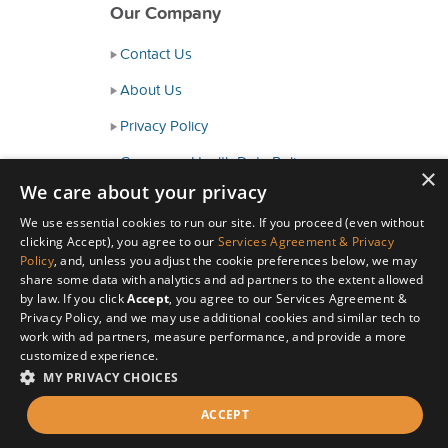
Our Company
Contact Us
About Us
Privacy Policy
Consumer Health Data Policy
×
We care about your privacy
Terms and Conditions
We use essential cookies to run our site. If you proceed (even without
Accessibility
clicking Accept), you agree to our
Services Agreement & Privacy
Policy
, and, unless you adjust the cookie preferences below, we may
share some data with analytics and ad partners to the extent allowed
by law. If you click
Accept
, you agree to our Services Agreement &
Privacy Policy, and we may use additional cookies and similar tech to
work with ad partners, measure performance, and provide a more
customized experience.
MY PRIVACY CHOICES
© Copyright 2026 HealthyWage LLC
ACCEPT