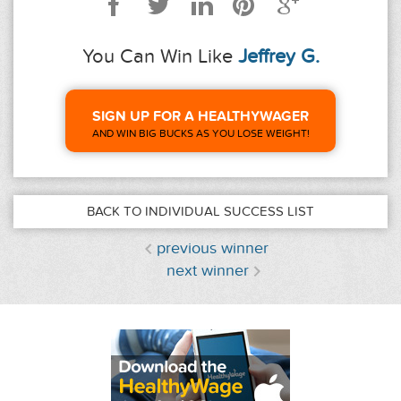
You Can Win Like
Jeffrey G.
SIGN UP FOR A HEALTHYWAGER
AND WIN BIG BUCKS AS YOU LOSE WEIGHT!
BACK TO INDIVIDUAL SUCCESS LIST
previous winner
next winner