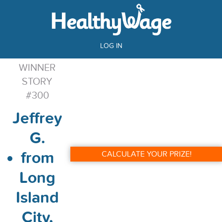
LOG IN
WINNER
STORY
#300
Jeffrey
G.
from
CALCULATE YOUR PRIZE!
Long
Island
City,