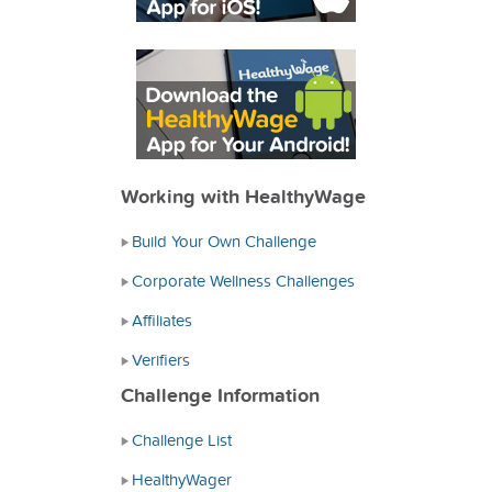
Working with HealthyWage
Build Your Own Challenge
Corporate Wellness Challenges
Affiliates
Verifiers
Challenge Information
Challenge List
HealthyWager