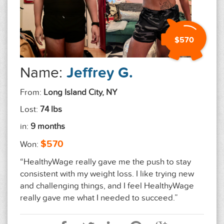
$570
Name:
Jeffrey G.
From:
Long Island City, NY
Lost:
74 lbs
in:
9 months
$570
Won:
“HealthyWage really gave me the push to stay
consistent with my weight loss. I like trying new
and challenging things, and I feel HealthyWage
really gave me what I needed to succeed.”