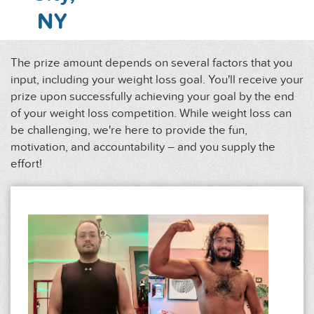
NY
The prize amount depends on several factors that you
input, including your weight loss goal. You'll receive your
prize upon successfully achieving your goal by the end
of your weight loss competition. While weight loss can
be challenging, we're here to provide the fun,
motivation, and accountability – and you supply the
effort!