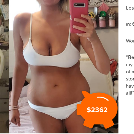
Los
in:
Wo
“Be
my 
of 
sto
hav
all!
$2362