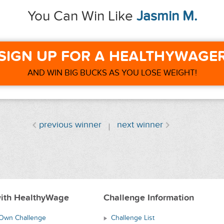
You Can Win Like
Jasmin M.
SIGN UP FOR A HEALTHYWAGE
AND WIN BIG BUCKS AS YOU LOSE WEIGHT!
previous winner
next winner
ith HealthyWage
Challenge Information
 Own Challenge
Challenge List