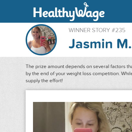
WINNER STORY #235
Jasmin M.
The prize amount depends on several factors that
by the end of your weight loss competition. While
supply the effort!