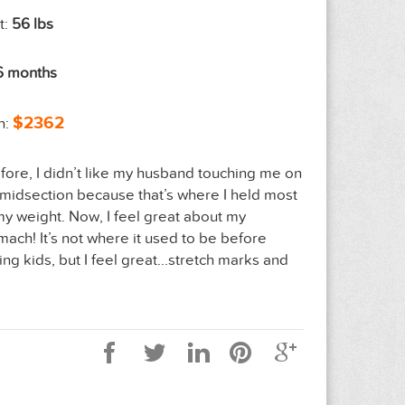
t:
56 lbs
6 months
$2362
n:
fore, I didn’t like my husband touching me on
midsection because that’s where I held most
my weight. Now, I feel great about my
mach! It’s not where it used to be before
ing kids, but I feel great...stretch marks and
”