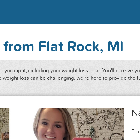
 from Flat Rock, MI
 you input, including your weight loss goal. You'll receive y
 weight loss can be challenging, we're here to provide the f
N
Fr