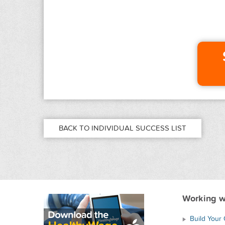
BACK TO INDIVIDUAL SUCCESS LIST
Working w
Build Your