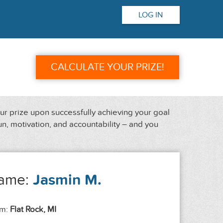
LOG IN
CALCULATE YOUR PRIZE!
our prize upon successfully achieving your goal
un, motivation, and accountability – and you
ame:
Jasmin M.
om:
Flat Rock, MI