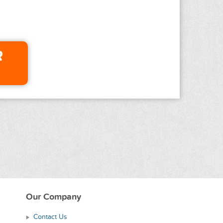
R
Our Company
Contact Us