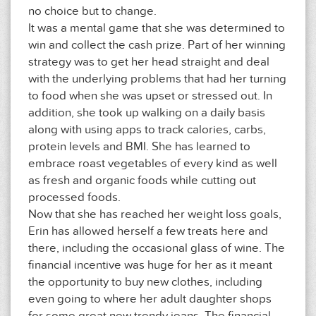
no choice but to change.
It was a mental game that she was determined to
win and collect the cash prize. Part of her winning
strategy was to get her head straight and deal
with the underlying problems that had her turning
to food when she was upset or stressed out. In
addition, she took up walking on a daily basis
along with using apps to track calories, carbs,
protein levels and BMI. She has learned to
embrace roast vegetables of every kind as well
as fresh and organic foods while cutting out
processed foods.
Now that she has reached her weight loss goals,
Erin has allowed herself a few treats here and
there, including the occasional glass of wine. The
financial incentive was huge for her as it meant
the opportunity to buy new clothes, including
even going to where her adult daughter shops