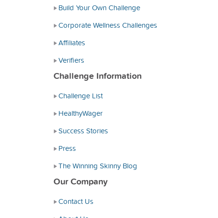
Build Your Own Challenge
Corporate Wellness Challenges
Affiliates
Verifiers
Challenge Information
Challenge List
HealthyWager
Success Stories
Press
The Winning Skinny Blog
Our Company
Contact Us