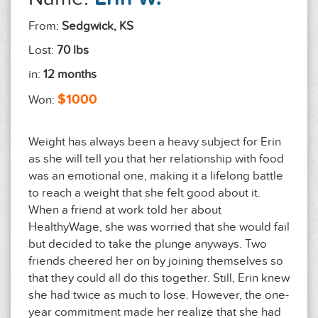
From:
Sedgwick, KS
Lost:
70 lbs
in:
12 months
$1000
Won:
Weight has always been a heavy subject for Erin
as she will tell you that her relationship with food
was an emotional one, making it a lifelong battle
to reach a weight that she felt good about it.
When a friend at work told her about
HealthyWage, she was worried that she would fail
but decided to take the plunge anyways. Two
friends cheered her on by joining themselves so
that they could all do this together. Still, Erin knew
she had twice as much to lose. However, the one-
year commitment made her realize that she had