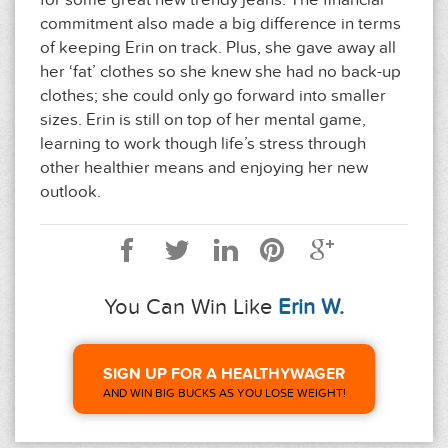
for some great new trendy jeans. The financial
commitment also made a big difference in terms
of keeping Erin on track. Plus, she gave away all
her ‘fat’ clothes so she knew she had no back-up
clothes; she could only go forward into smaller
sizes. Erin is still on top of her mental game,
learning to work though life’s stress through
other healthier means and enjoying her new
outlook.
You Can Win Like
Erin W.
SIGN UP FOR A HEALTHYWAGER
AND WIN BIG BUCKS AS YOU LOSE WEIGHT!