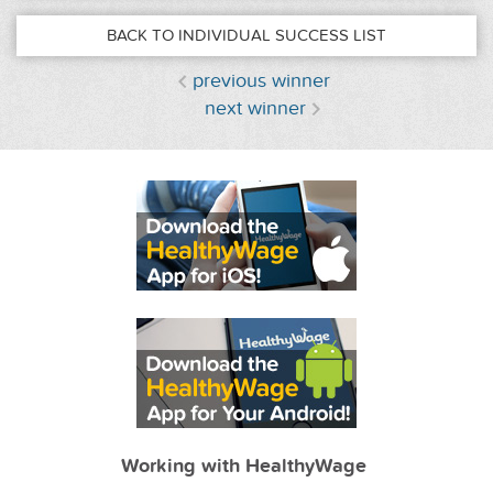
BACK TO INDIVIDUAL SUCCESS LIST
previous winner
next winner
Working with HealthyWage