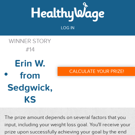
LOG IN
WINNER STORY
#14
Erin W.
CALCULATE YOUR PRIZE!
from
Sedgwick,
KS
The prize amount depends on several factors that you
input, including your weight loss goal. You'll receive your
prize upon successfully achieving your goal by the end