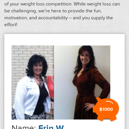
of your weight loss competition. While weight loss can
be challenging, we're here to provide the fun,
motivation, and accountability – and you supply the
effort!
$1000
Name:
Erin W.