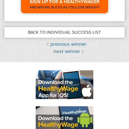
SIGN UP FOR A HEALTHYWAGER
AND WIN BIG BUCKS AS YOU LOSE WEIGHT!
BACK TO INDIVIDUAL SUCCESS LIST
previous winner
next winner