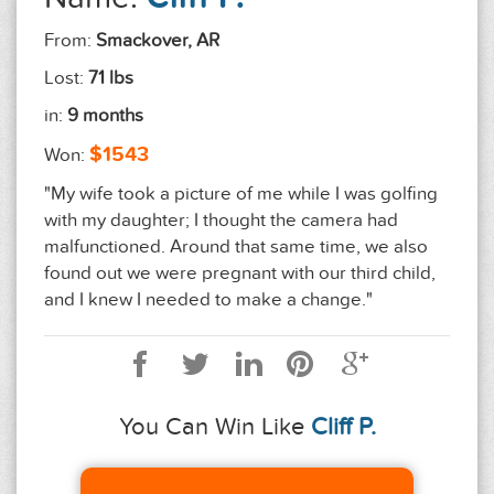
From:
Smackover, AR
Lost:
71 lbs
in:
9 months
$1543
Won:
"My wife took a picture of me while I was golfing
with my daughter; I thought the camera had
malfunctioned. Around that same time, we also
found out we were pregnant with our third child,
and I knew I needed to make a change."
You Can Win Like
Cliff P.