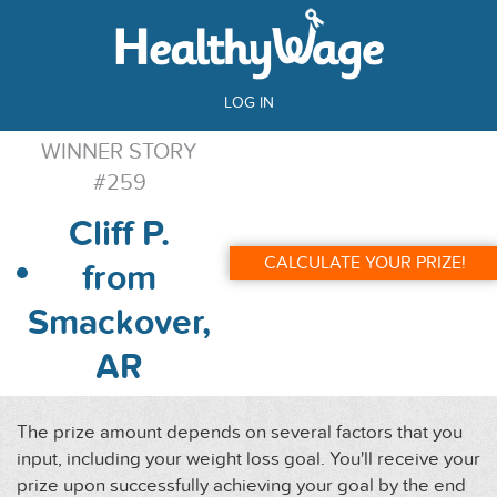
LOG IN
WINNER STORY
#259
Cliff P.
CALCULATE YOUR PRIZE!
from
Smackover,
AR
The prize amount depends on several factors that you
input, including your weight loss goal. You'll receive your
prize upon successfully achieving your goal by the end