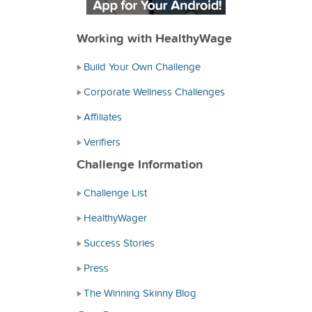
Working with HealthyWage
Build Your Own Challenge
Corporate Wellness Challenges
Affiliates
Verifiers
Challenge Information
Challenge List
HealthyWager
Success Stories
Press
The Winning Skinny Blog