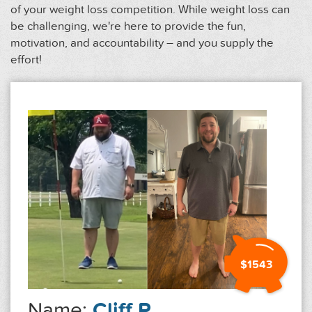
of your weight loss competition. While weight loss can
be challenging, we're here to provide the fun,
motivation, and accountability – and you supply the
effort!
$1543
Name:
Cliff P.