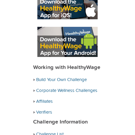
Working with HealthyWage
Build Your Own Challenge
Corporate Wellness Challenges
Affiliates
Verifiers
Challenge Information
Challenge List