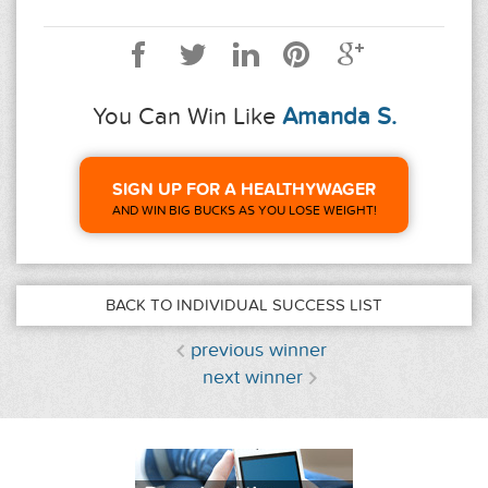
You Can Win Like
Amanda S.
SIGN UP FOR A HEALTHYWAGER
AND WIN BIG BUCKS AS YOU LOSE WEIGHT!
BACK TO INDIVIDUAL SUCCESS LIST
previous winner
next winner