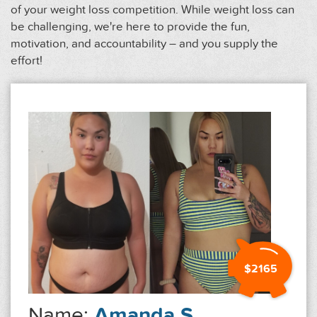
of your weight loss competition. While weight loss can
be challenging, we're here to provide the fun,
motivation, and accountability – and you supply the
effort!
$2165
Name:
Amanda S.