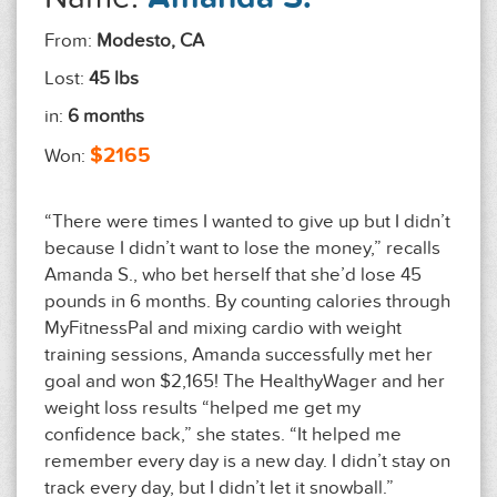
From:
Modesto, CA
Lost:
45 lbs
in:
6 months
$2165
Won:
“There were times I wanted to give up but I didn’t
because I didn’t want to lose the money,” recalls
Amanda S., who bet herself that she’d lose 45
pounds in 6 months. By counting calories through
MyFitnessPal and mixing cardio with weight
training sessions, Amanda successfully met her
goal and won $2,165! The HealthyWager and her
weight loss results “helped me get my
confidence back,” she states. “It helped me
remember every day is a new day. I didn’t stay on
track every day, but I didn’t let it snowball.”