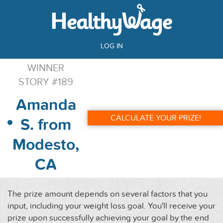
LOG IN
WINNER
STORY #189
Amanda
CALCULATE YOUR PRIZE!
S. from
Modesto,
CA
The prize amount depends on several factors that you
input, including your weight loss goal. You'll receive your
prize upon successfully achieving your goal by the end