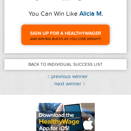
You Can Win Like
Alicia M.
SIGN UP FOR A HEALTHYWAGER
AND WIN BIG BUCKS AS YOU LOSE WEIGHT!
BACK TO INDIVIDUAL SUCCESS LIST
previous winner
next winner