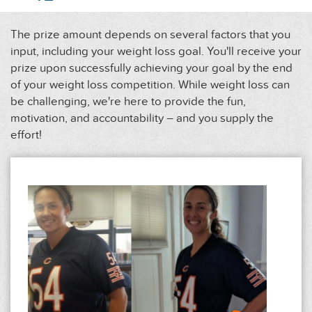
The prize amount depends on several factors that you
input, including your weight loss goal. You'll receive your
prize upon successfully achieving your goal by the end
of your weight loss competition. While weight loss can
be challenging, we're here to provide the fun,
motivation, and accountability – and you supply the
effort!