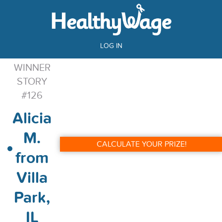
LOG IN
WINNER
STORY
#126
Alicia
M.
CALCULATE YOUR PRIZE!
from
Villa
Park,
IL