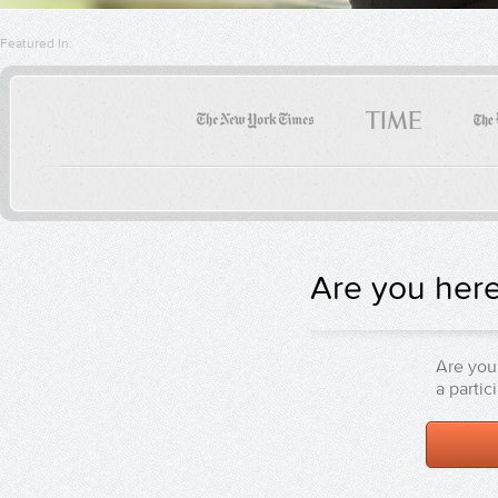
Featured In:
Are you here
Are you 
a partic