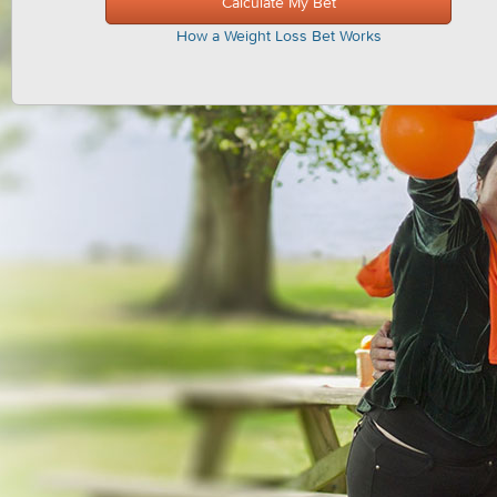
How a Weight Loss Bet Works