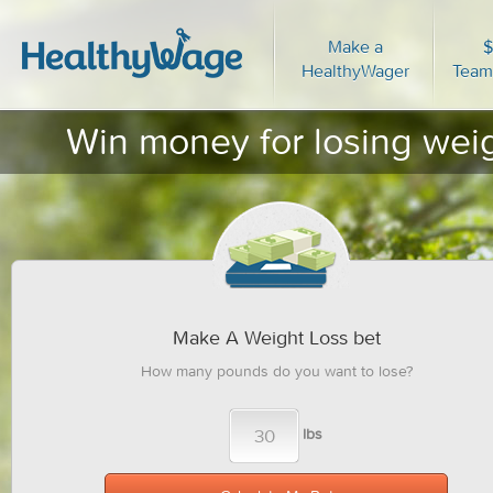
Make a
$
For
HealthyWager
Team
Win money for losing weig
Make A Weight Loss bet
How many pounds do you want to lose?
lbs