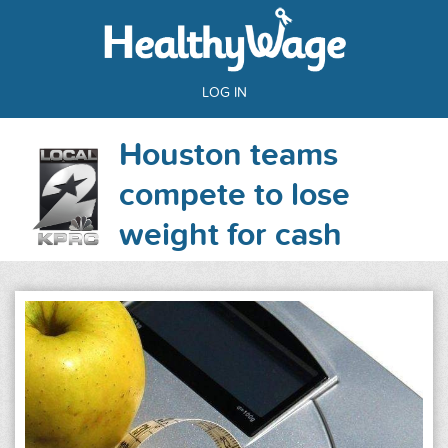
LOG IN
Houston teams
compete to lose
weight for cash