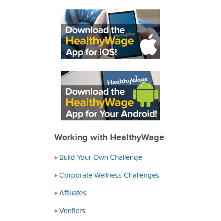
Working with HealthyWage
Build Your Own Challenge
Corporate Wellness Challenges
Affiliates
Verifiers