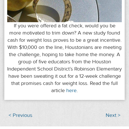
If you were offered a fat check, would you be
more motivated to trim down? A new study found
cash for weight loss proves to be a great incentive.
With $10,000 on the line, Houstonians are meeting
the challenge, hoping to take home the money. A
group of five educators from the Houston
Independent School District’s Robinson Elementary
have been sweating it out for a 12-week challenge
that promises cash for weight loss. Read the full
article
here
.
< Previous
Next >