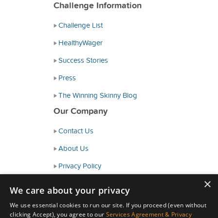
Challenge Information
Challenge List
HealthyWager
Success Stories
Press
The Winning Skinny Blog
Our Company
Contact Us
About Us
Privacy Policy
×
Consumer Health Data Policy
We care about your privacy
Terms and Conditions
We use essential cookies to run our site. If you proceed (even without
clicking Accept), you agree to our
Services Agreement & Privacy