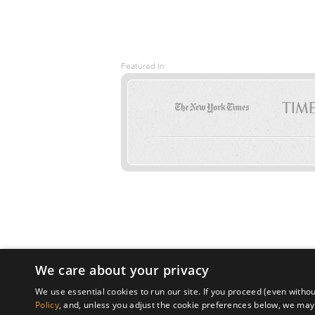
Featured In:
We care about your privacy
We use essential cookies to run our site. If you proceed (even withou
Policy
, and, unless you adjust the cookie preferences below, we may