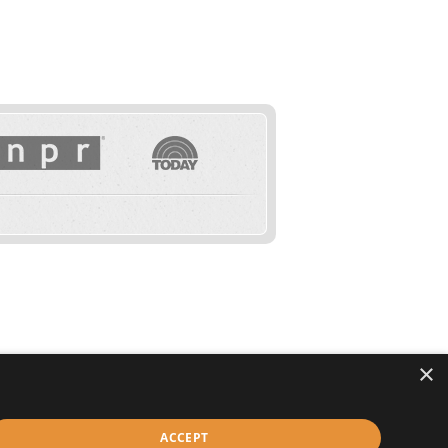
×
IVACY
TERMS & CONDITIONS
ACCESSIBILITY
ACCEPT
© Copyright 2026 HealthyWage LLC