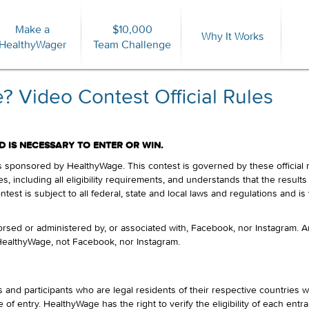
Make a
$10,000
Forgot Password?
Why It Works
HealthyWager
Team Challenge
 Video Contest Official Rules
 IS NECESSARY TO ENTER OR WIN.
sponsored by HealthyWage. This contest is governed by these official rul
es, including all eligibility requirements, and understands that the result
ntest is subject to all federal, state and local laws and regulations and i
rsed or administered by, or associated with, Facebook, nor Instagram. 
 HealthyWage, not Facebook, nor Instagram.
and participants who are legal residents of their respective countries 
 of entry. HealthyWage has the right to verify the eligibility of each entra