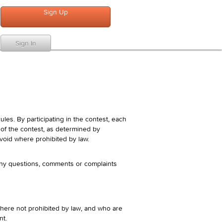
Sign Up
Sign In
es. By participating in the contest, each
s of the contest, as determined by
s void where prohibited by law.
Any questions, comments or complaints
where not prohibited by law, and who are
nt.