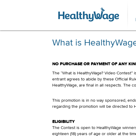
What is HealthyWage?
NO PURCHASE OR PAYMENT OF ANY KIND
The “What is HealthyWage? Video Contest” is 
entrant agrees to abide by these Official Rul
HealthyWage, are final in all respects. The co
This promotion is in no way sponsored, endo
regarding the promotion will be directed to
ELIGIBILITY
The Contest is open to HealthyWage winners 
eighteen (18) years of age or older at the time