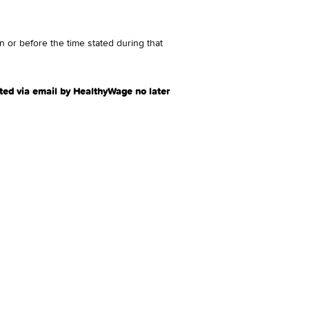
 or before the time stated during that
ted via email by HealthyWage no later