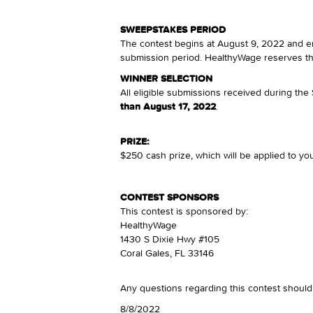
SWEEPSTAKES PERIOD
The contest begins at August 9, 2022 and en
submission period. HealthyWage reserves the 
WINNER SELECTION
All eligible submissions received during th
than August 17, 2022
.
PRIZE:
$250 cash prize, which will be applied to you
CONTEST SPONSORS
This contest is sponsored by:
HealthyWage
1430 S Dixie Hwy #105
Coral Gales, FL 33146
Any questions regarding this contest shoul
8/8/2022