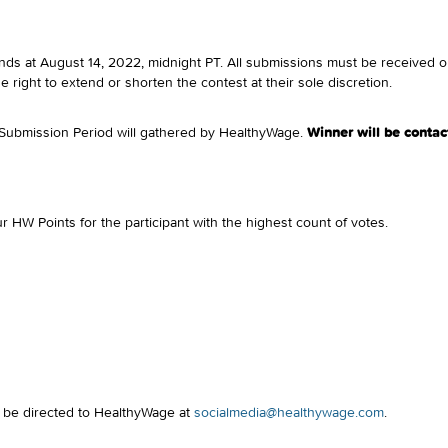
ds at August 14, 2022, midnight PT. All submissions must be received on
right to extend or shorten the contest at their sole discretion.
e Submission Period will gathered by HealthyWage.
Winner will be contac
r HW Points for the participant with the highest count of votes.
d be directed to HealthyWage at
socialmedia@healthywage.com
.