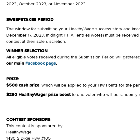
2023, October 2023, or November 2023.
SWEEPSTAKES PERIOD
The window for submitting your HealthyWage success story and ima
December 17, 2023, midnight PT. All entries (votes) must be received
contest at their sole discretion.
WINNER SELECTION
All eligible votes received during the Submission Period will gather
our main
Facebook page
.
PRIZE:
$500 cash prize
, which will be applied to your HW Points for the par
$250 HealthyWager prize boost
to one voter who will be randomly 
CONTEST SPONSORS
This contest is sponsored by:
HealthyWage
1430 S Dixie Hwy #105