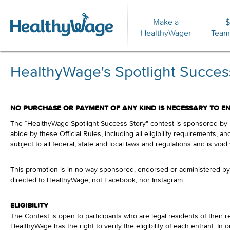
Make a
$
For
HealthyWager
Team
HealthyWage's Spotlight Success
NO PURCHASE OR PAYMENT OF ANY KIND IS NECESSARY TO EN
The “HealthyWage Spotlight Success Story" contest is sponsored by He
abide by these Official Rules, including all eligibility requirements, 
subject to all federal, state and local laws and regulations and is voi
This promotion is in no way sponsored, endorsed or administered by,
directed to HealthyWage, not Facebook, nor Instagram.
ELIGIBILITY
The Contest is open to participants who are legal residents of their r
HealthyWage has the right to verify the eligibility of each entrant. 