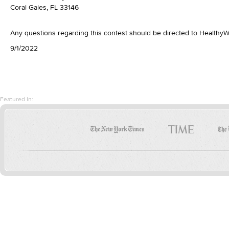
Coral Gales, FL 33146
Any questions regarding this contest should be directed to Healthy
9/1/2022
Featured In: