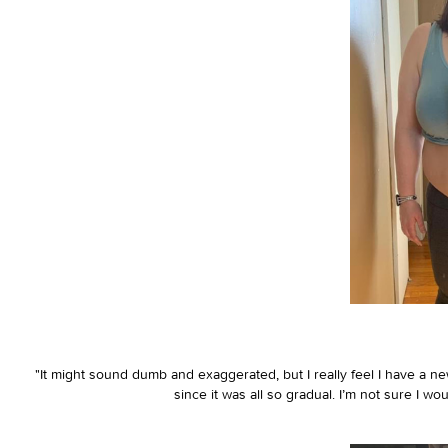
"It might sound dumb and exaggerated, but I really feel I have a new
since it was all so gradual. I’m not sure I w