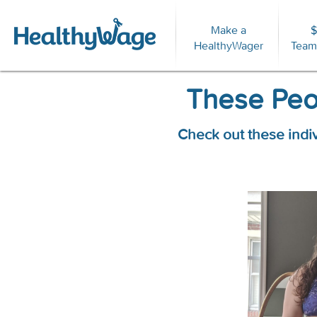
Make a
$
For
HealthyWager
Team
These Peop
Check out these indi