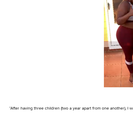
“After having three children (two a year apart from one another), 