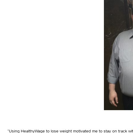
“Using HealthyWage to lose weight motivated me to stay on track with