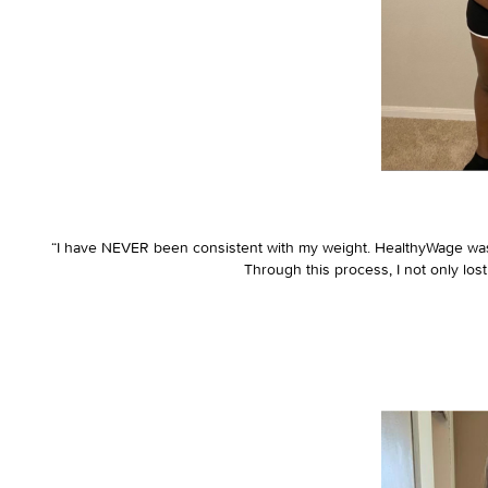
“I have NEVER been consistent with my weight. HealthyWage was 
Through this process, I not only los