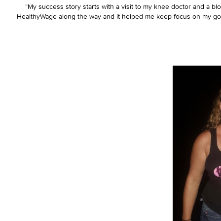
“My success story starts with a visit to my knee doctor and a bl
HealthyWage along the way and it helped me keep focus on my goal