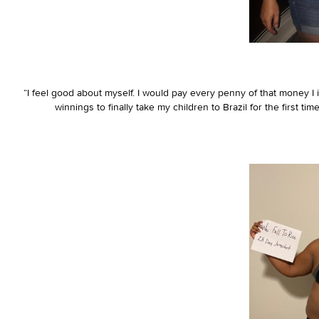
“I feel good about myself. I would pay every penny of that money I in
winnings to finally take my children to Brazil for the first t