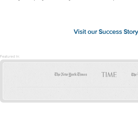
Visit our
Success Story
Featured In: