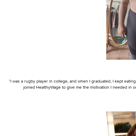
“I was a rugby player in college, and when I graduated, I kept eating
joined HealthyWage to give me the motivation I needed in or