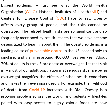
biggest epidemic -- just see what the World Health
Organisation (
WHO
), National Institutes of Health (
NIH
) and
Centers for Disease Control (
CDC
) have to say. Obesity
affects every group of people, and the risks cannot be
overstated. The related health risks are so significant and so
frequently mentioned by health leaders that we have become
desensitized to hearing about them. The obesity epidemic is a
leading cause of
preventable deaths
in the US, second only to
smoking, and claiming around 400,000 lives per year. About
70% of adults in the US are obese or overweight. Let that sink
in -- most of our adult population is at serious risk, since being
overweight magnifies the effects of other health conditions
and makes them even more deadly. For example, the likelihood
of death from
Covid-19
increases with BMI. Obesity is a
growing problem across the world, and sedentary lifestyles
paired with easy access to highly caloric foods are now