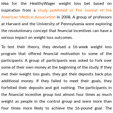
idea for the HealthyWager weight loss bet based on
inspiration from a
study published in The Journal of the
American Medical Association
in 2008. A group of professors
at Harvard and the University of Pennsylvania were exploring
the revolutionary concept that financial incentives can have a
serious impact on weight loss outcomes.
To test their theory, they devised a 16-week weight loss
program that offered financial motivation to some of the
participants. A group of participants was asked to fork over
some of their own money at the beginning of the study. If they
met their weight loss goals, they got their deposits back plus
additional money. If they failed to meet their goals, they
forfeited their deposits and got nothing. The participants in
the financial incentive group lost almost four times as much
weight as people in the control group and were more than
four times more likely to achieve the 16-pound goal. The