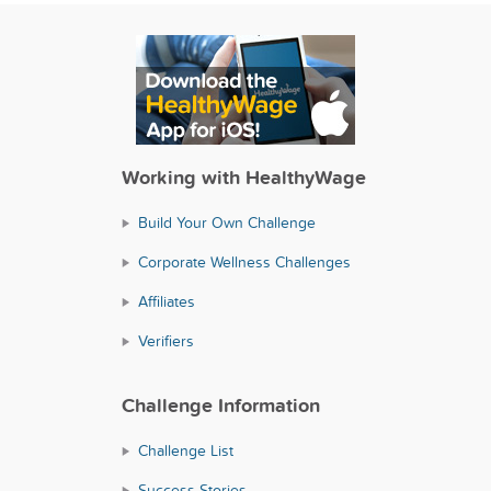
Working with HealthyWage
Build Your Own Challenge
Corporate Wellness Challenges
Affiliates
Verifiers
Challenge Information
Challenge List
Success Stories