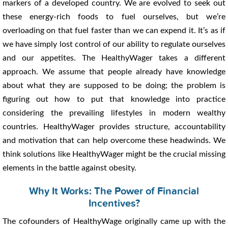
markers of a developed country. We are evolved to seek out
these energy-rich foods to fuel ourselves, but we’re
overloading on that fuel faster than we can expend it. It’s as if
we have simply lost control of our ability to regulate ourselves
and our appetites. The HealthyWager takes a different
approach. We assume that people already have knowledge
about what they are supposed to be doing; the problem is
figuring out how to put that knowledge into practice
considering the prevailing lifestyles in modern wealthy
countries. HealthyWager provides structure, accountability
and motivation that can help overcome these headwinds. We
think solutions like HealthyWager might be the crucial missing
elements in the battle against obesity.
Why It Works: The Power of Financial
Incentives?
The cofounders of HealthyWage originally came up with the