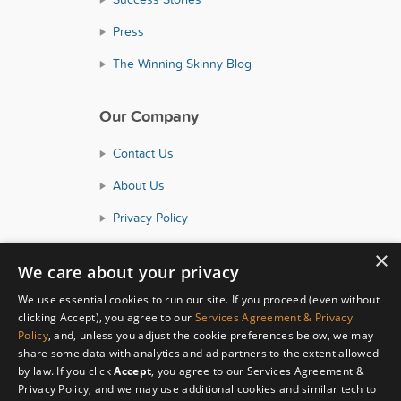
Press
The Winning Skinny Blog
Our Company
Contact Us
About Us
Privacy Policy
Consumer Health Data Policy
×
We care about your privacy
Terms and Conditions
We use essential cookies to run our site. If you proceed (even without
Accessibility
clicking Accept), you agree to our
Services Agreement & Privacy
Policy
, and, unless you adjust the cookie preferences below, we may
share some data with analytics and ad partners to the extent allowed
by law. If you click
Accept
, you agree to our Services Agreement &
Privacy Policy, and we may use additional cookies and similar tech to