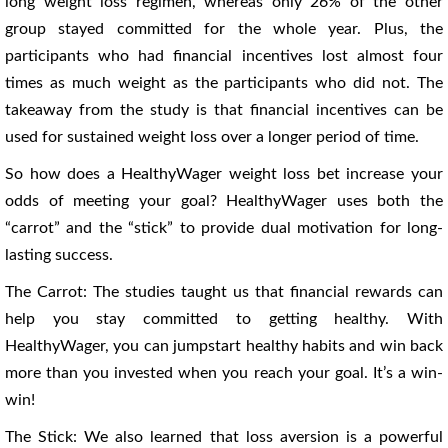
long weight loss regimen, whereas only 26% of the other
group stayed committed for the whole year. Plus, the
participants who had financial incentives lost almost four
times as much weight as the participants who did not. The
takeaway from the study is that financial incentives can be
used for sustained weight loss over a longer period of time.
So how does a HealthyWager weight loss bet increase your
odds of meeting your goal? HealthyWager uses both the
“carrot” and the “stick” to provide dual motivation for long-
lasting success.
The Carrot: The studies taught us that financial rewards can
help you stay committed to getting healthy. With
HealthyWager, you can jumpstart healthy habits and win back
more than you invested when you reach your goal. It’s a win-
win!
The Stick: We also learned that loss aversion is a powerful