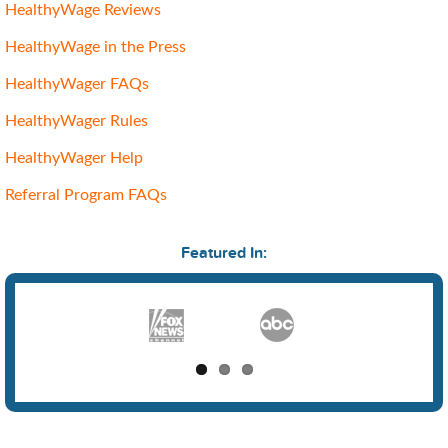
HealthyWage Reviews
HealthyWage in the Press
HealthyWager FAQs
HealthyWager Rules
HealthyWager Help
Referral Program FAQs
Featured In: