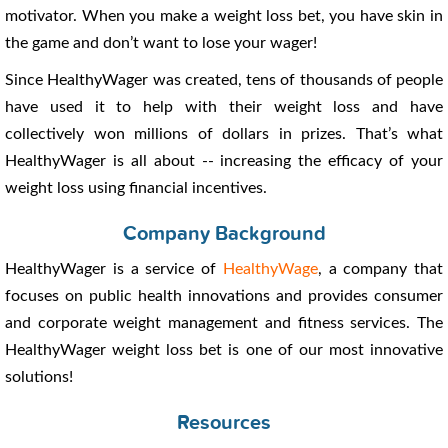
motivator. When you make a weight loss bet, you have skin in
the game and don’t want to lose your wager!
Since HealthyWager was created, tens of thousands of people
have used it to help with their weight loss and have
collectively won millions of dollars in prizes. That’s what
HealthyWager is all about -- increasing the efficacy of your
weight loss using financial incentives.
Company Background
HealthyWager is a service of
HealthyWage
, a company that
focuses on public health innovations and provides consumer
and corporate weight management and fitness services. The
HealthyWager weight loss bet is one of our most innovative
solutions!
Resources