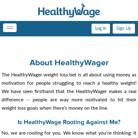
Log in
Sign Up
Toggle
navigation
About HealthyWager
The HealthyWager weight loss bet is all about using money as
motivation for people struggling to reach a healthy weight!
We have seen firsthand that the HealthyWager makes a real
difference -- people are way more motivated to hit their
weight loss goals when there’s money on the line.
Is HealthyWage Rooting Against Me?
No, we are rooting for you. We know what you’re thinking: it