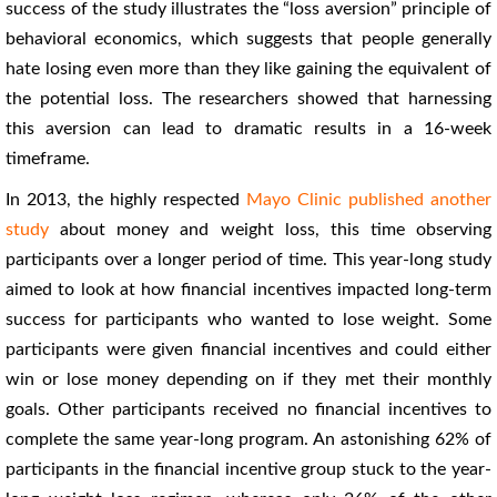
success of the study illustrates the “loss aversion” principle of
behavioral economics, which suggests that people generally
hate losing even more than they like gaining the equivalent of
the potential loss. The researchers showed that harnessing
this aversion can lead to dramatic results in a 16-week
timeframe.
In 2013, the highly respected
Mayo Clinic published another
study
about money and weight loss, this time observing
participants over a longer period of time. This year-long study
aimed to look at how financial incentives impacted long-term
success for participants who wanted to lose weight. Some
participants were given financial incentives and could either
win or lose money depending on if they met their monthly
goals. Other participants received no financial incentives to
complete the same year-long program. An astonishing 62% of
participants in the financial incentive group stuck to the year-