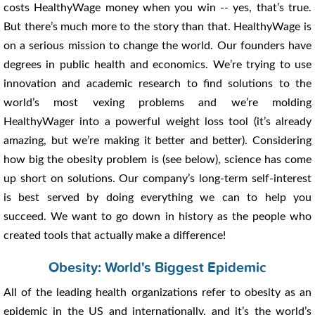
costs HealthyWage money when you win -- yes, that’s true.
But there’s much more to the story than that. HealthyWage is
on a serious mission to change the world. Our founders have
degrees in public health and economics. We’re trying to use
innovation and academic research to find solutions to the
world’s most vexing problems and we’re molding
HealthyWager into a powerful weight loss tool (it’s already
amazing, but we’re making it better and better). Considering
how big the obesity problem is (see below), science has come
up short on solutions. Our company’s long-term self-interest
is best served by doing everything we can to help you
succeed. We want to go down in history as the people who
created tools that actually make a difference!
Obesity: World's Biggest Epidemic
All of the leading health organizations refer to obesity as an
epidemic in the US and internationally, and it’s the world’s