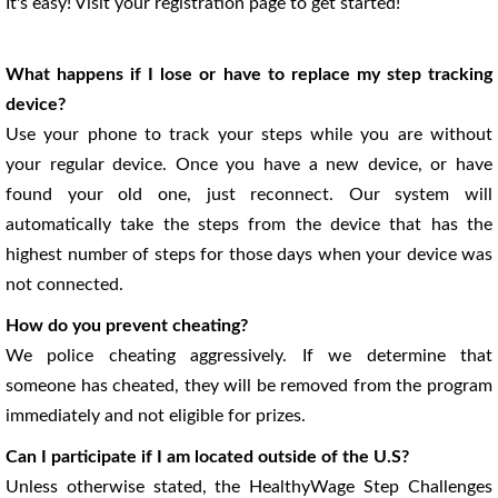
It's easy! Visit your registration page to get started!
What happens if I lose or have to replace my step tracking
device?
Use your phone to track your steps while you are without
your regular device. Once you have a new device, or have
found your old one, just reconnect. Our system will
automatically take the steps from the device that has the
highest number of steps for those days when your device was
not connected.
How do you prevent cheating?
We police cheating aggressively. If we determine that
someone has cheated, they will be removed from the program
immediately and not eligible for prizes.
Can I participate if I am located outside of the U.S?
Unless otherwise stated, the HealthyWage Step Challenges