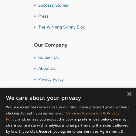
Success Stories
Press
The Winning Skinny Blog
Our Company
Contact Us
About Us
Privacy Policy
Consumer Health Data Policy
×
We care about your privacy
Terms and Conditions
We use essential cookies to run our site. If you proceed (even without
Accessibility
clicking Accept), you agree to our
Services Agreement & Privacy
Policy
, and, unless you adjust the cookie preferences below, we may
share some data with analytics and ad partners to the extent allowed
by law. If you click
Accept
, you agree to our Services Agreement &