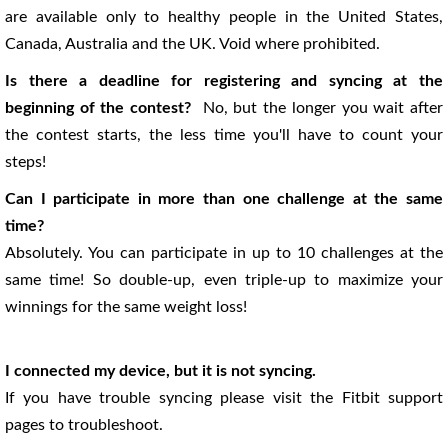
are available only to healthy people in the United States,
Canada, Australia and the UK. Void where prohibited.
Is there a deadline for registering and syncing at the
beginning of the contest?
No, but the longer you wait after
the contest starts, the less time you'll have to count your
steps!
Can I participate in more than one challenge at the same
time?
Absolutely. You can participate in up to 10 challenges at the
same time! So double-up, even triple-up to maximize your
winnings for the same weight loss!
I connected my device, but it is not syncing.
If you have trouble syncing please visit the Fitbit support
pages to troubleshoot.