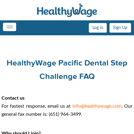
Log in
Sign Up
Toggle
navigation
HealthyWage Pacific Dental Step
Challenge FAQ
Contact us
For fastest response, email us at
info@healthywage.com
. Our
general fax number is: (651) 964-3499.
Why should I join?