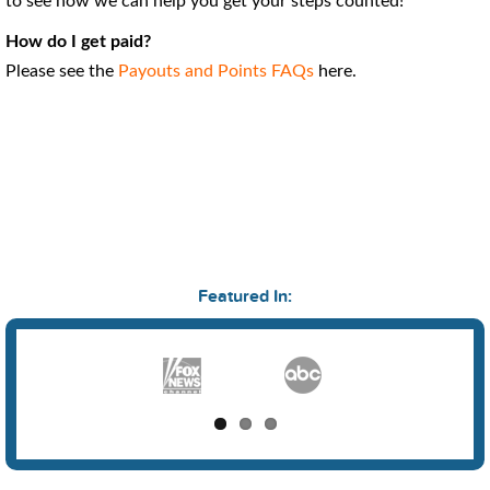
to see how we can help you get your steps counted!
How do I get paid?
Please see the
Payouts and Points FAQs
here.
Featured In: