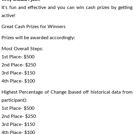
It's fun and effective and you can win cash prizes by getting
active!
Great Cash Prizes for Winners
Prizes will be awarded accordingly:
Most Overall Steps:
1st Place- $500
2nd Place- $250
3rd Place- $150
4th Place- $100
Highest Percentage of Change (based off historical data from
participant):
1st Place- $500
2nd Place- $250
3rd Place- $150
4th Place- $100