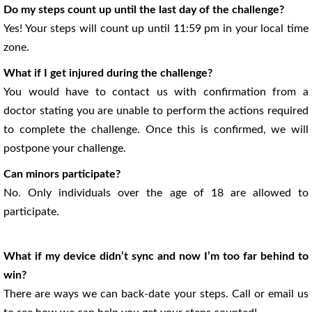
Do my steps count up until the last day of the challenge?
Yes! Your steps will count up until 11:59 pm in your local time
zone.
What if I get injured during the challenge?
You would have to contact us with confirmation from a
doctor stating you are unable to perform the actions required
to complete the challenge. Once this is confirmed, we will
postpone your challenge.
Can minors participate?
No. Only individuals over the age of 18 are allowed to
participate.
What if my device didn’t sync and now I’m too far behind to
win?
There are ways we can back-date your steps. Call or email us