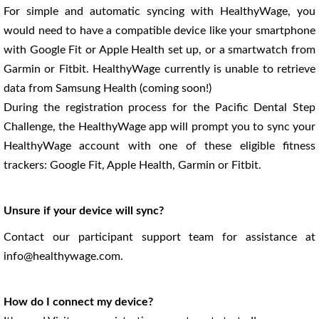
For simple and automatic syncing with HealthyWage, you
would need to have a compatible device like your smartphone
with Google Fit or Apple Health set up, or a smartwatch from
Garmin or Fitbit. HealthyWage currently is unable to retrieve
data from Samsung Health (coming soon!)
During the registration process for the Pacific Dental Step
Challenge, the HealthyWage app will prompt you to sync your
HealthyWage account with one of these eligible fitness
trackers: Google Fit, Apple Health, Garmin or Fitbit.
Unsure if your device will sync?
Contact our participant support team for assistance at
info@healthywage.com.
How do I connect my device?