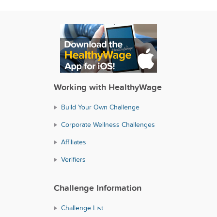
Working with HealthyWage
Build Your Own Challenge
Corporate Wellness Challenges
Affiliates
Verifiers
Challenge Information
Challenge List