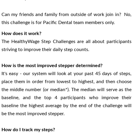
Can my friends and family from outside of work join in? No,
this challenge is for Pacific Dental team members only.
How does it work?
The HealthyWage Step Challenges are all about participants
striving to improve their daily step counts.
How is the most improved stepper determined?
It's easy - our system will look at your past 45 days of steps,
place them in order from lowest to highest, and then choose
the middle number (or median*). The median will serve as the
baseline, and the top 4 participants who improve their
baseline the highest average by the end of the challenge will
be the most improved stepper.
How do I track my steps?