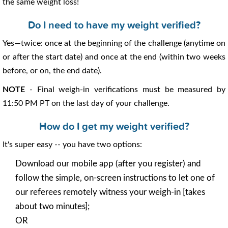
the same weight loss!
Do I need to have my weight verified?
Yes—twice: once at the beginning of the challenge (anytime on
or after the start date) and once at the end (within two weeks
before, or on, the end date).
NOTE
- Final weigh-in verifications must be measured by
11:50 PM PT on the last day of your challenge.
How do I get my weight verified?
It's super easy -- you have two options:
Download our mobile app (after you register) and
follow the simple, on-screen instructions to let one of
our referees remotely witness your weigh-in [takes
about two minutes];
OR