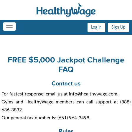
Log in
Sign Up
Toggle
navigation
FREE $5,000 Jackpot Challenge
FAQ
Contact us
For fastest response: email us at info@healthywage.com.
Gyms and HealthyWage members can call support at (888)
636-3832.
Our general fax number is: (651) 964-3499.
Rules