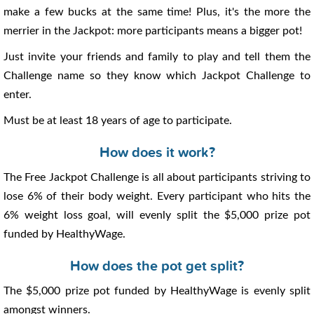
make a few bucks at the same time! Plus, it's the more the
merrier in the Jackpot: more participants means a bigger pot!
Just invite your friends and family to play and tell them the
Challenge name so they know which Jackpot Challenge to
enter.
Must be at least 18 years of age to participate.
How does it work?
The Free Jackpot Challenge is all about participants striving to
lose 6% of their body weight. Every participant who hits the
6% weight loss goal, will evenly split the $5,000 prize pot
funded by HealthyWage.
How does the pot get split?
The $5,000 prize pot funded by HealthyWage is evenly split
amongst winners.