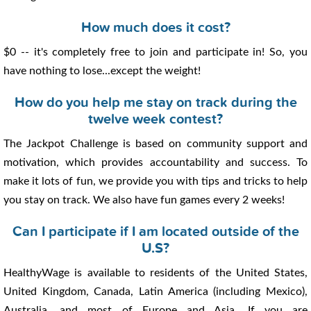
How much does it cost?
$0 -- it's completely free to join and participate in! So, you
have nothing to lose...except the weight!
How do you help me stay on track during the
twelve week contest?
The Jackpot Challenge is based on community support and
motivation, which provides accountability and success. To
make it lots of fun, we provide you with tips and tricks to help
you stay on track. We also have fun games every 2 weeks!
Can I participate if I am located outside of the
U.S?
HealthyWage is available to residents of the United States,
United Kingdom, Canada, Latin America (including Mexico),
Australia, and most of Europe and Asia. If you are