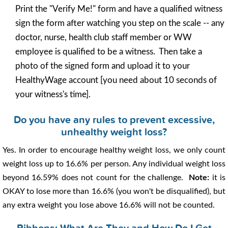
Print the "Verify Me!" form and have a qualified witness
sign the form after watching you step on the scale -- any
doctor, nurse, health club staff member or WW
employee is qualified to be a witness. Then take a
photo of the signed form and upload it to your
HealthyWage account [you need about 10 seconds of
your witness's time].
Do you have any rules to prevent excessive,
unhealthy weight loss?
Yes. In order to encourage healthy weight loss, we only count
weight loss up to 16.6% per person. Any individual weight loss
beyond 16.59% does not count for the challenge.
Note:
it is
OKAY to lose more than 16.6% (you won't be disqualified), but
any extra weight you lose above 16.6% will not be counted.