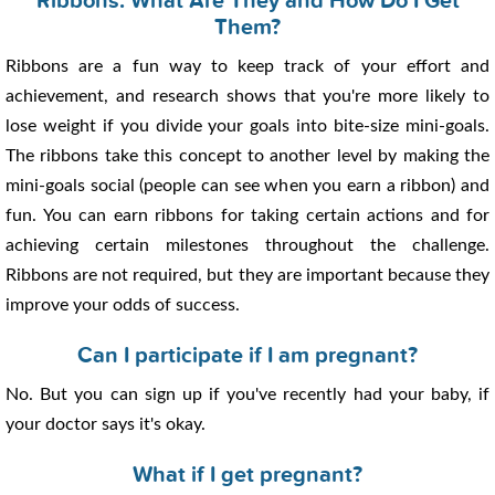
Ribbons: What Are They and How Do I Get
Them?
Ribbons are a fun way to keep track of your effort and
achievement, and research shows that you're more likely to
lose weight if you divide your goals into bite-size mini-goals.
The ribbons take this concept to another level by making the
mini-goals social (people can see when you earn a ribbon) and
fun. You can earn ribbons for taking certain actions and for
achieving certain milestones throughout the challenge.
Ribbons are not required, but they are important because they
improve your odds of success.
Can I participate if I am pregnant?
No. But you can sign up if you've recently had your baby, if
your doctor says it's okay.
What if I get pregnant?