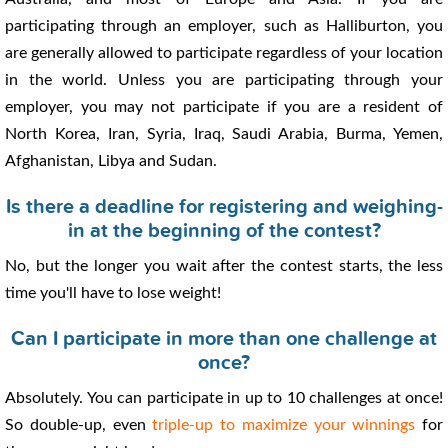
participating through an employer, such as Halliburton, you
are generally allowed to participate regardless of your location
in the world. Unless you are participating through your
employer, you may not participate if you are a resident of
North Korea, Iran, Syria, Iraq, Saudi Arabia, Burma, Yemen,
Afghanistan, Libya and Sudan.
Is there a deadline for registering and weighing-
in at the beginning of the contest?
No, but the longer you wait after the contest starts, the less
time you'll have to lose weight!
Can I participate in more than one challenge at
once?
Absolutely. You can participate in up to 10 challenges at once!
So double-up, even
triple-up to maximize your winnings
for