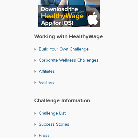
Working with HealthyWage
Build Your Own Challenge
Corporate Wellness Challenges
Affiliates
Verifiers
Challenge Information
Challenge List
Success Stories
Press