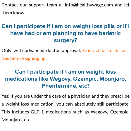
Contact our support team at info@healthywage.com and let
them know.
Can I participate if I am on weight loss pills or if I
have had or am planning to have bariatric
surgery?
Only with advanced doctor approval.
Contact us to discuss
this before signing up.
Can I participate if I am on weight loss
medications like Wegovy, Ozempic, Mounjaro,
Phentermine, etc?
Yes! If you are under the care of a physician and they prescribe
a weight loss medication, you can absolutely still participate!
This includes GLP-1 medications such as Wegovy, Ozempic,
Mounjaro, etc.