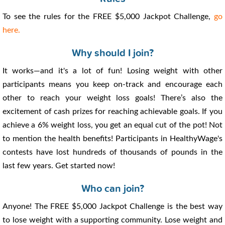
To see the rules for the FREE $5,000 Jackpot Challenge,
go
here.
Why should I join?
It works—and it's a lot of fun! Losing weight with other
participants means you keep on-track and encourage each
other to reach your weight loss goals! There’s also the
excitement of cash prizes for reaching achievable goals. If you
achieve a 6% weight loss, you get an equal cut of the pot! Not
to mention the health benefits! Participants in HealthyWage's
contests have lost hundreds of thousands of pounds in the
last few years. Get started now!
Who can join?
Anyone! The FREE $5,000 Jackpot Challenge is the best way
to lose weight with a supporting community. Lose weight and