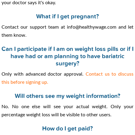
your doctor says it's okay.
What if I get pregnant?
Contact our support team at info@healthywage.com and let
them know.
Can I participate if I am on weight loss pills or if I
have had or am planning to have bariatric
surgery?
Only with advanced doctor approval.
Contact us to discuss
this before signing up.
Will others see my weight information?
No. No one else will see your actual weight. Only your
percentage weight loss will be visible to other users.
How do I get paid?