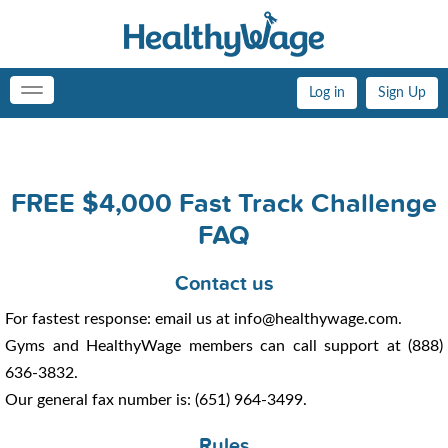
Log in
Sign Up
Toggle
navigation
FREE $4,000 Fast Track Challenge
FAQ
Contact us
For fastest response: email us at info@healthywage.com.
Gyms and HealthyWage members can call support at (888)
636-3832.
Our general fax number is: (651) 964-3499.
Rules