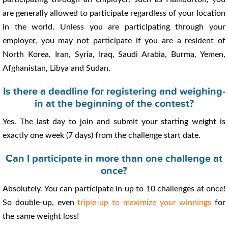
are generally allowed to participate regardless of your location
in the world. Unless you are participating through your
employer, you may not participate if you are a resident of
North Korea, Iran, Syria, Iraq, Saudi Arabia, Burma, Yemen,
Afghanistan, Libya and Sudan.
Is there a deadline for registering and weighing-
in at the beginning of the contest?
Yes. The last day to join and submit your starting weight is
exactly one week (7 days) from the challenge start date.
Can I participate in more than one challenge at
once?
Absolutely. You can participate in up to 10 challenges at once!
So double-up, even
triple-up to maximize your winnings
for
the same weight loss!