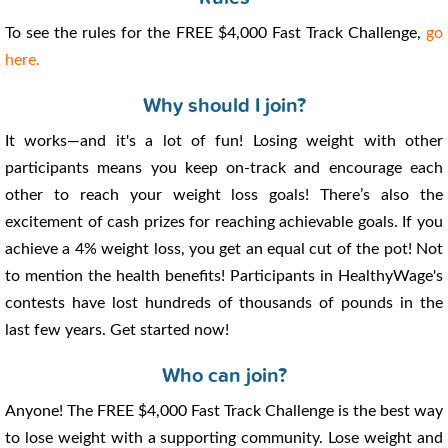
To see the rules for the FREE $4,000 Fast Track Challenge,
go
here.
Why should I join?
It works—and it's a lot of fun! Losing weight with other
participants means you keep on-track and encourage each
other to reach your weight loss goals! There’s also the
excitement of cash prizes for reaching achievable goals. If you
achieve a 4% weight loss, you get an equal cut of the pot! Not
to mention the health benefits! Participants in HealthyWage's
contests have lost hundreds of thousands of pounds in the
last few years. Get started now!
Who can join?
Anyone! The FREE $4,000 Fast Track Challenge is the best way
to lose weight with a supporting community. Lose weight and