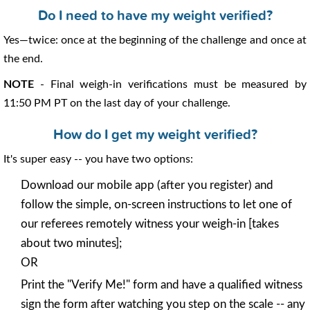
Do I need to have my weight verified?
Yes—twice: once at the beginning of the challenge and once at
the end.
NOTE
- Final weigh-in verifications must be measured by
11:50 PM PT on the last day of your challenge.
How do I get my weight verified?
It's super easy -- you have two options:
Download our mobile app (after you register) and
follow the simple, on-screen instructions to let one of
our referees remotely witness your weigh-in [takes
about two minutes];
OR
Print the "Verify Me!" form and have a qualified witness
sign the form after watching you step on the scale -- any