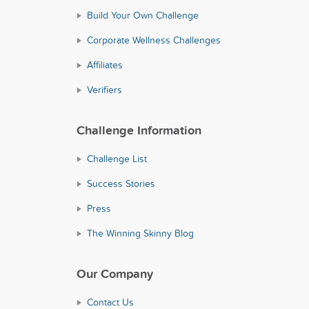
Build Your Own Challenge
Corporate Wellness Challenges
Affiliates
Verifiers
Challenge Information
Challenge List
Success Stories
Press
The Winning Skinny Blog
Our Company
Contact Us