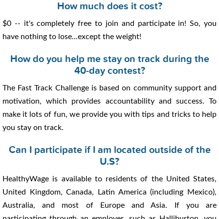
How much does it cost?
$0 -- it's completely free to join and participate in! So, you
have nothing to lose...except the weight!
How do you help me stay on track during the
40-day contest?
The Fast Track Challenge is based on community support and
motivation, which provides accountability and success. To
make it lots of fun, we provide you with tips and tricks to help
you stay on track.
Can I participate if I am located outside of the
U.S?
HealthyWage is available to residents of the United States,
United Kingdom, Canada, Latin America (including Mexico),
Australia, and most of Europe and Asia. If you are
participating through an employer, such as Halliburton, you