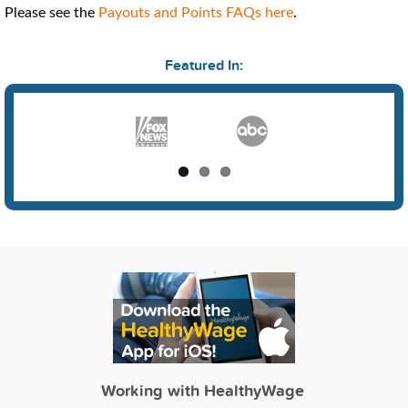
Please see the
Payouts and Points FAQs here
.
Featured In:
Working with HealthyWage