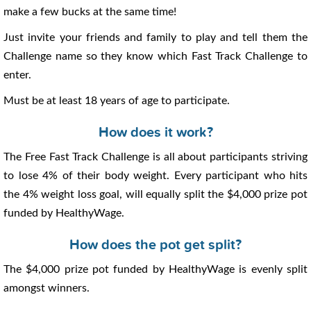
make a few bucks at the same time!
Just invite your friends and family to play and tell them the
Challenge name so they know which Fast Track Challenge to
enter.
Must be at least 18 years of age to participate.
How does it work?
The Free Fast Track Challenge is all about participants striving
to lose 4% of their body weight. Every participant who hits
the 4% weight loss goal, will equally split the $4,000 prize pot
funded by HealthyWage.
How does the pot get split?
The $4,000 prize pot funded by HealthyWage is evenly split
amongst winners.