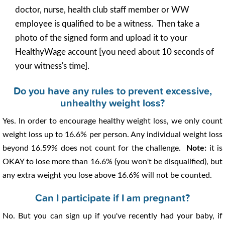
doctor, nurse, health club staff member or WW
employee is qualified to be a witness. Then take a
photo of the signed form and upload it to your
HealthyWage account [you need about 10 seconds of
your witness's time].
Do you have any rules to prevent excessive,
unhealthy weight loss?
Yes. In order to encourage healthy weight loss, we only count
weight loss up to 16.6% per person. Any individual weight loss
beyond 16.59% does not count for the challenge.
Note:
it is
OKAY to lose more than 16.6% (you won't be disqualified), but
any extra weight you lose above 16.6% will not be counted.
Can I participate if I am pregnant?
No. But you can sign up if you've recently had your baby, if