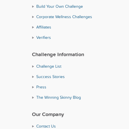
Build Your Own Challenge
Corporate Wellness Challenges
Affiliates
Verifiers
Challenge Information
Challenge List
Success Stories
Press
The Winning Skinny Blog
Our Company
Contact Us