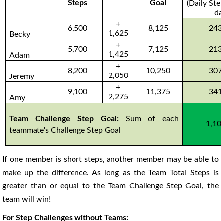
Steps
Goal
(Daily St
d
+
6,500
8,125
24
1,625
Becky
+
5,700
7,125
21
1,425
Adam
+
8,200
10,250
30
2,050
Jeremy
+
9,100
11,375
34
2,275
Amy
Team Challenge Step Goal:
Sum of each
1,1
teammate's Challenge Step Goal
If one member is short steps, another member may be able to
make up the difference. As long as the Team Total Steps is
greater than or equal to the Team Challenge Step Goal, the
team will win!
For Step Challenges without Teams: