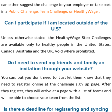
can either suggest the challenge to your employer or take part
in a
Public Challenge, Team Challenge, or HealthyWager.
Can I participate if I am located outside of the
U.S?
Unless otherwise stated, the HealthyWage Step Challenges
are available only to healthy people in the United States,
Canada, Australia and the UK. Void where prohibited.
Do I need to send my friends and family an
invitation through your website?
You can, but you don't need to. Just let them know that they
need to register online at the challenge sign up page. After
they register, they will arrive at a page with a list of teams and
will be able to choose your team from the list.
Is there a deadline for registering and syncing