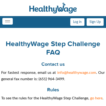
Log in
Sign Up
Toggle
navigation
HealthyWage Step Challenge
FAQ
Contact us
For fastest response, email us at
info@healthywage.com
. Our
general fax number is: (651) 964-3499.
Rules
To see the rules for the HealthyWage Step Challenge,
go here
.