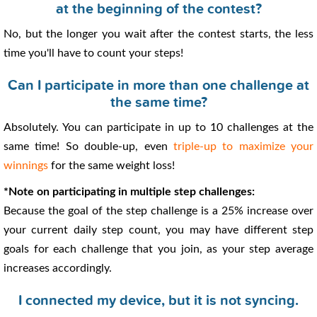
at the beginning of the contest?
No, but the longer you wait after the contest starts, the less
time you'll have to count your steps!
Can I participate in more than one challenge at
the same time?
Absolutely. You can participate in up to 10 challenges at the
same time! So double-up, even
triple-up to maximize your
winnings
for the same weight loss!
*Note on participating in multiple step challenges:
Because the goal of the step challenge is a 25% increase over
your current daily step count, you may have different step
goals for each challenge that you join, as your step average
increases accordingly.
I connected my device, but it is not syncing.