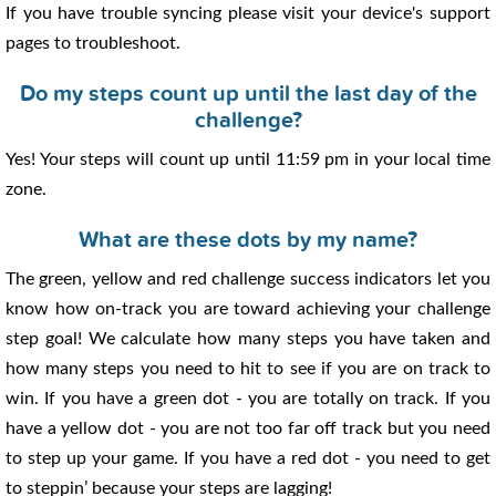
If you have trouble syncing please visit your device's support
pages to troubleshoot.
Do my steps count up until the last day of the
challenge?
Yes! Your steps will count up until 11:59 pm in your local time
zone.
What are these dots by my name?
The green, yellow and red challenge success indicators let you
know how on-track you are toward achieving your challenge
step goal! We calculate how many steps you have taken and
how many steps you need to hit to see if you are on track to
win. If you have a green dot - you are totally on track. If you
have a yellow dot - you are not too far off track but you need
to step up your game. If you have a red dot - you need to get
to steppin’ because your steps are lagging!