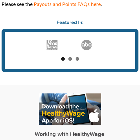
Please see the
Payouts and Points FAQs here
.
Featured In:
Working with HealthyWage