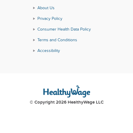
About Us
Privacy Policy
Consumer Health Data Policy
Terms and Conditions
Accessibility
© Copyright 2026 HealthyWage LLC