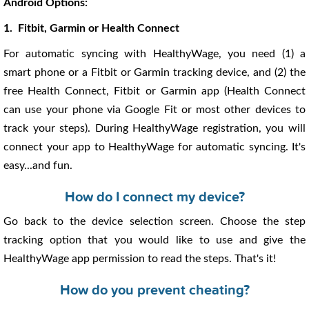
Android Options:
1. Fitbit, Garmin or Health Connect
For automatic syncing with HealthyWage, you need (1) a
smart phone or a Fitbit or Garmin tracking device, and (2) the
free Health Connect, Fitbit or Garmin app (Health Connect
can use your phone via Google Fit or most other devices to
track your steps). During HealthyWage registration, you will
connect your app to HealthyWage for automatic syncing. It's
easy...and fun.
How do I connect my device?
Go back to the device selection screen. Choose the step
tracking option that you would like to use and give the
HealthyWage app permission to read the steps. That's it!
How do you prevent cheating?