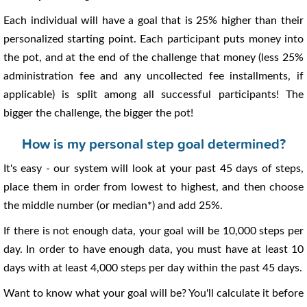
Each individual will have a goal that is 25% higher than their
personalized starting point. Each participant puts money into
the pot, and at the end of the challenge that money (less 25%
administration fee and any uncollected fee installments, if
applicable) is split among all successful participants! The
bigger the challenge, the bigger the pot!
How is my personal step goal determined?
It's easy - our system will look at your past 45 days of steps,
place them in order from lowest to highest, and then choose
the middle number (or median*) and add 25%.
If there is not enough data, your goal will be 10,000 steps per
day. In order to have enough data, you must have at least 10
days with at least 4,000 steps per day within the past 45 days.
Want to know what your goal will be? You'll calculate it before