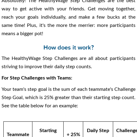
Absolutely! The HealthyWage Step Challenges are the best
way to get active with your friends. Get moving together,
reach your goals individually, and make a few bucks at the
same time! Plus, it's the more the merrier: more participants
means a bigger pot!
How does it work?
The HealthyWage Step Challenges are all about participants
striving to improve their daily step counts.
For Step Challenges with Teams:
Your team's step goal is the sum of each teammate's Challenge
Step Goal, which is 25% greater than their starting step count.
See the table below for an example:
Starting
Daily Step
Challeng
Teammate
+ 25%