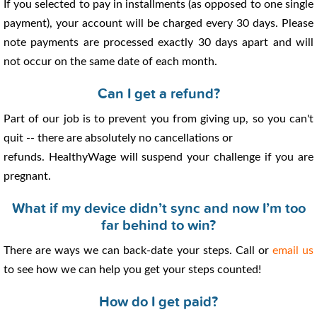
If you selected to pay in installments (as opposed to one single
payment), your account will be charged every 30 days. Please
note payments are processed exactly 30 days apart and will
not occur on the same date of each month.
Can I get a refund?
Part of our job is to prevent you from giving up, so you can't
quit -- there are absolutely no cancellations or
refunds. HealthyWage will suspend your challenge if you are
pregnant.
What if my device didn’t sync and now I’m too
far behind to win?
There are ways we can back-date your steps. Call or
email us
to see how we can help you get your steps counted!
How do I get paid?