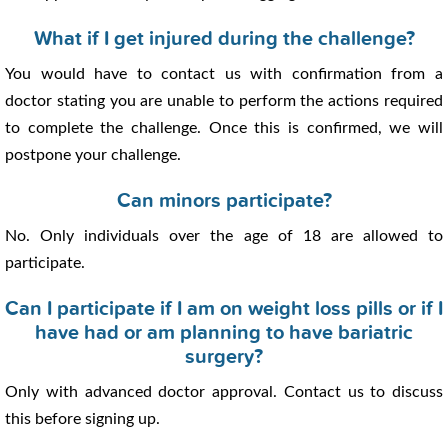
What if I get injured during the challenge?
You would have to contact us with confirmation from a
doctor stating you are unable to perform the actions required
to complete the challenge. Once this is confirmed, we will
postpone your challenge.
Can minors participate?
No. Only individuals over the age of 18 are allowed to
participate.
Can I participate if I am on weight loss pills or if I
have had or am planning to have bariatric
surgery?
Only with advanced doctor approval. Contact us to discuss
this before signing up.