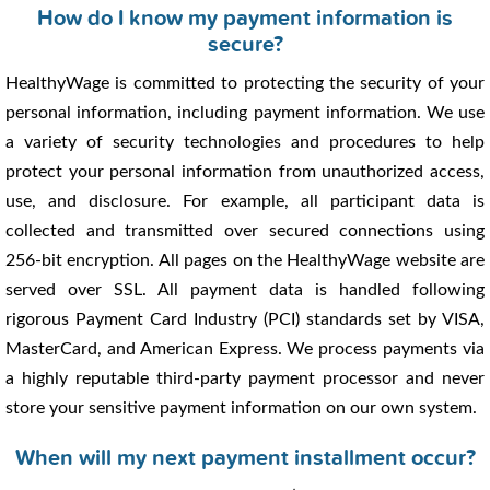
How do I know my payment information is
secure?
HealthyWage is committed to protecting the security of your
personal information, including payment information. We use
a variety of security technologies and procedures to help
protect your personal information from unauthorized access,
use, and disclosure. For example, all participant data is
collected and transmitted over secured connections using
256-bit encryption. All pages on the HealthyWage website are
served over SSL. All payment data is handled following
rigorous Payment Card Industry (PCI) standards set by VISA,
MasterCard, and American Express. We process payments via
a highly reputable third-party payment processor and never
store your sensitive payment information on our own system.
When will my next payment installment occur?