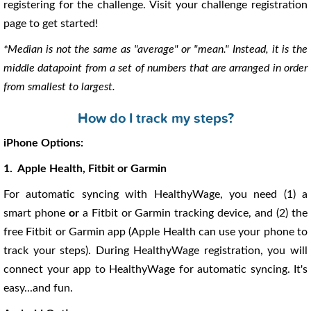
registering for the challenge. Visit your challenge registration
page to get started!
*Median is not the same as "average" or "mean." Instead, it is the
middle datapoint from a set of numbers that are arranged in order
from smallest to largest.
How do I track my steps?
iPhone Options:
1. Apple Health, Fitbit or Garmin
For automatic syncing with HealthyWage, you need (1) a
smart phone
or
a Fitbit or Garmin tracking device, and (2) the
free Fitbit or Garmin app (Apple Health can use your phone to
track your steps). During HealthyWage registration, you will
connect your app to HealthyWage for automatic syncing. It's
easy...and fun.