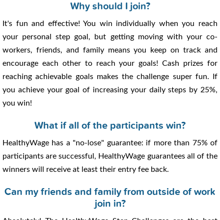
Why should I join?
It's fun and effective! You win individually when you reach
your personal step goal, but getting moving with your co-
workers, friends, and family means you keep on track and
encourage each other to reach your goals! Cash prizes for
reaching achievable goals makes the challenge super fun. If
you achieve your goal of increasing your daily steps by 25%,
you win!
What if all of the participants win?
HealthyWage has a "no-lose" guarantee: if more than 75% of
participants are successful, HealthyWage guarantees all of the
winners will receive at least their entry fee back.
Can my friends and family from outside of work
join in?