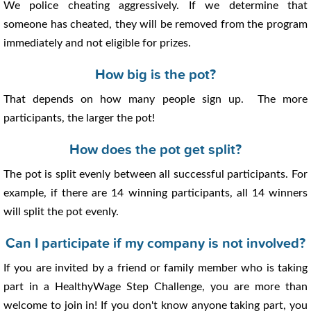
We police cheating aggressively. If we determine that
someone has cheated, they will be removed from the program
immediately and not eligible for prizes.
How big is the pot?
That depends on how many people sign up. The more
participants, the larger the pot!
How does the pot get split?
The pot is split evenly between all successful participants. For
example, if there are 14 winning participants, all 14 winners
will split the pot evenly.
Can I participate if my company is not involved?
If you are invited by a friend or family member who is taking
part in a HealthyWage Step Challenge, you are more than
welcome to join in! If you don't know anyone taking part, you