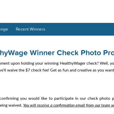
enge
Recent Winners
thyWage Winner Check Photo Pr
hment upon holding your winning HealthyWager check? Well, you
'll waive the $7 check fee! Get as fun and creative as you want 
confirming you would like to participate in our check photo
being waived.
You will receive a confirmation email from our team 