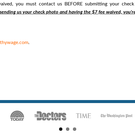
 waived, you must contact us BEFORE submitting your check
sending us your check photo and having the $7 fee waived, you'r
lthywage.com
.