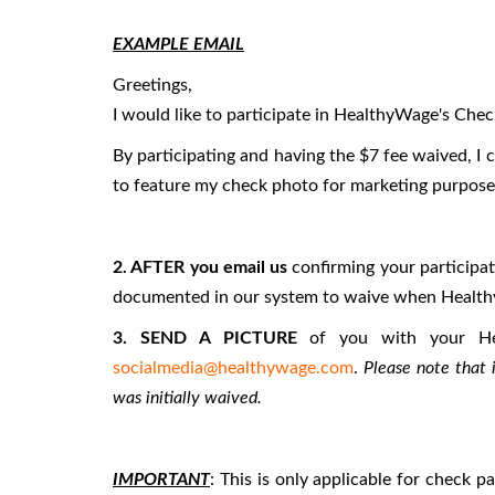
EXAMPLE EMAIL
Greetings,
I would like to participate in HealthyWage's Ch
By participating and having the $7 fee waived, 
to feature my check photo for marketing purpose
2. AFTER you email us
confirming your participa
documented in our system to waive when Health
3. SEND A PICTURE
of you with your He
socialmedia@healthywage.com
.
Please note that 
was initially waived.
IMPORTANT
: This is only applicable for check 