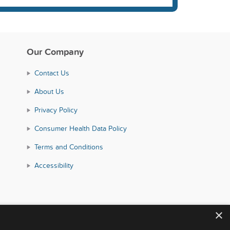
Our Company
Contact Us
About Us
Privacy Policy
Consumer Health Data Policy
Terms and Conditions
Accessibility
×