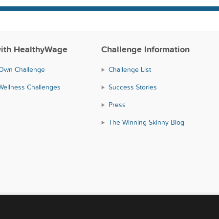
ith HealthyWage
Challenge Information
 Own Challenge
Challenge List
Wellness Challenges
Success Stories
Press
The Winning Skinny Blog