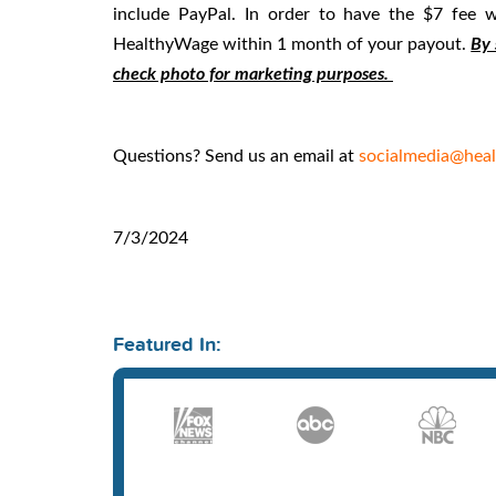
include PayPal. In order to have the $7 fee
HealthyWage within 1 month of your payout.
By 
check photo for marketing purposes.
Questions? Send us an email at
socialmedia@hea
7/3/2024
Featured In: