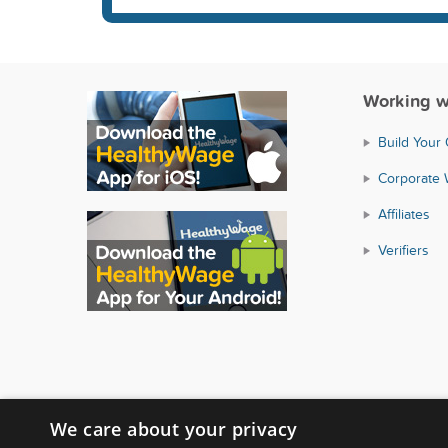
Working w
Build Your
Corporate 
Affiliates
Verifiers
We care about your privacy