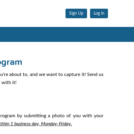
Sign Up
Log in
ogram
're about to, and we want to capture it! Send us
with it!
 program by submitting a photo of you with your
within 1 business day, Monday-Friday
.