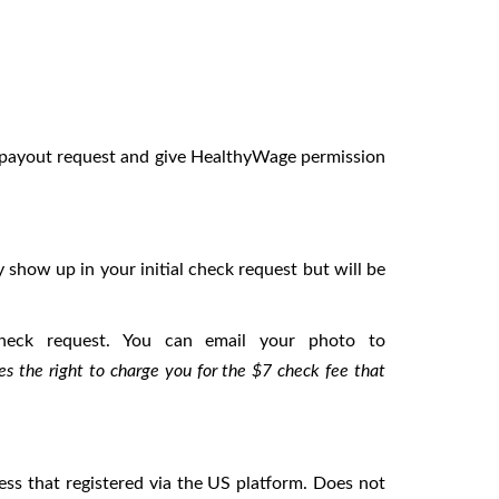
y payout request and give HealthyWage permission
 show up in your initial check request but will be
heck request. You can email your photo to
s the right to charge you for the $7 check fee that
ress that registered via the US platform. Does not