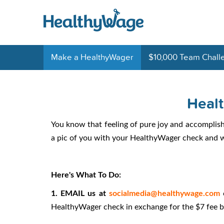
Make a HealthyWager
$10,000 Team Chall
Heal
You know that feeling of pure joy and accomplis
a pic of you with your HealthyWager check and we
Here's What To Do:
1. EMAIL us at
socialmedia@healthywage.com
HealthyWager check in exchange for the $7 fee 