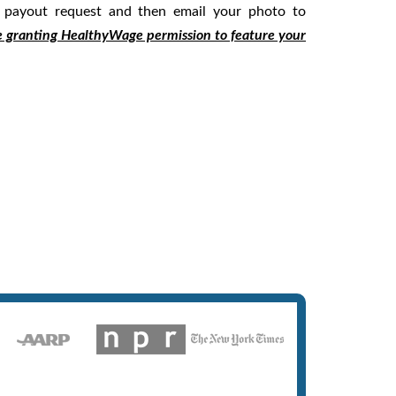
 payout request and then email your photo to
e granting HealthyWage permission to feature your