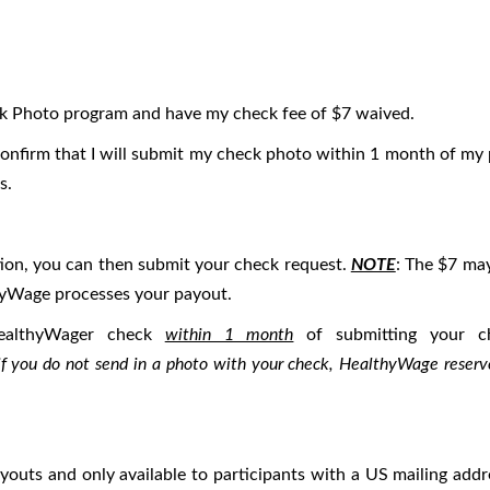
eck Photo program and have my check fee of $7 waived.
I confirm that I will submit my check photo within 1 month of m
s.
tion, you can then submit your check request.
NOTE
: The $7 may
yWage processes your payout.
althyWager check
within 1 month
of submitting your c
if you do not send in a photo with your check, HealthyWage reserve
payouts and only available to participants with a US mailing add