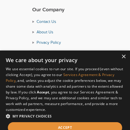
Our Company
Contact Us
About Us
Privacy Policy
Consumer Health Data Policy
×
We care about your privacy
Terms and Conditions
We use essential cookies to run our site. If you proceed (even without
Accessibility
clicking Accept), you agree to our
Services Agreement & Privacy
Policy
, and, unless you adjust the cookie preferences below, we may
share some data with analytics and ad partners to the extent allowed
by law. If you click
Accept
, you agree to our Services Agreement &
Privacy Policy, and we may use additional cookies and similar tech to
work with ad partners, measure performance, and provide a more
customized experience.
MY PRIVACY CHOICES
© Copyright 2026 HealthyWage LLC
ACCEPT