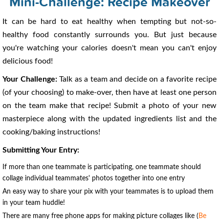
Mini-Challenge: Recipe Makeover
It can be hard to eat healthy when tempting but not-so-
healthy food constantly surrounds you. But just because
you're watching your calories doesn't mean you can't enjoy
delicious food!
Your Challenge:
Talk as a team and decide on a favorite recipe
(of your choosing) to make-over, then have at least one person
on the team make that recipe! Submit a photo of your new
masterpiece along with the updated ingredients list and the
cooking/baking instructions!
Submitting Your Entry:
If more than one teammate is participating, one teammate should
collage individual teammates' photos together into one entry
An easy way to share your pix with your teammates is to upload them
in your team huddle!
There are many free phone apps for making picture collages like (
Be