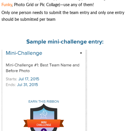
Funky
, Photo Grid or Pic Collage)—use any of them!
Only one person needs to submit the team entry and only one entry
should be submitted per team
Sample mini-challenge entry: