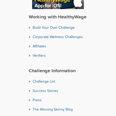
Working with HealthyWage
Build Your Own Challenge
Corporate Wellness Challenges
Affiliates
Verifiers
Challenge Information
Challenge List
Success Stories
Press
The Winning Skinny Blog