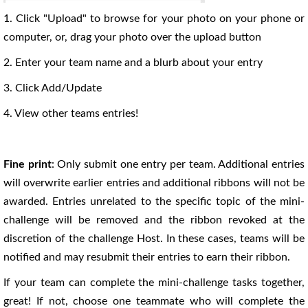
1. Click "Upload" to browse for your photo on your phone or
computer, or, drag your photo over the upload button
2. Enter your team name and a blurb about your entry
3. Click Add/Update
4. View other teams entries!
Fine print
: Only submit one entry per team. Additional entries
will overwrite earlier entries and additional ribbons will not be
awarded. Entries unrelated to the specific topic of the mini-
challenge will be removed and the ribbon revoked at the
discretion of the challenge Host. In these cases, teams will be
notified and may resubmit their entries to earn their ribbon.
If your team can complete the mini-challenge tasks together,
great! If not, choose one teammate who will complete the