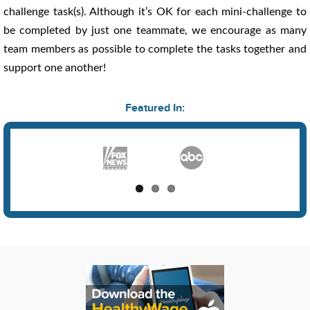
challenge task(s). Although it’s OK for each mini-challenge to
be completed by just one teammate, we encourage as many
team members as possible to complete the tasks together and
support one another!
Featured In: