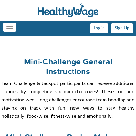
Log in
Sign Up
Toggle
navigation
Mini-Challenge General
Instructions
Team Challenge & Jackpot participants can receive additional
ribbons by completing six mini-challenges! These fun and
motivating week-long challenges encourage team bonding and
staying on track with fun, new ways to stay healthy
holistically: food-wise, fitness-wise and emotionally!