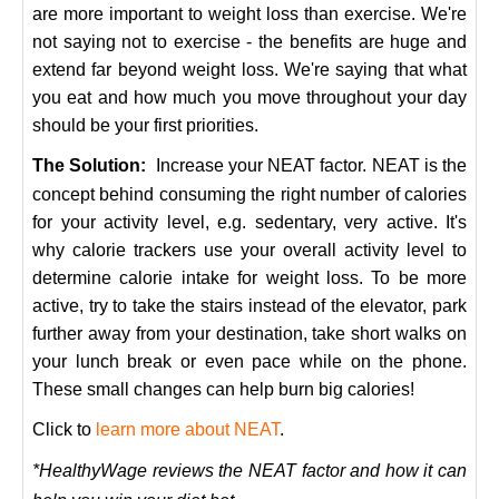
are more important to weight loss than exercise. We're
not saying not to exercise - the benefits are huge and
extend far beyond weight loss. We're saying that what
you eat and how much you move throughout your day
should be your first priorities.
The Solution:
Increase your NEAT factor. NEAT is the
concept behind consuming the right number of calories
for your activity level, e.g. sedentary, very active. It's
why calorie trackers use your overall activity level to
determine calorie intake for weight loss. To be more
active, try to take the stairs instead of the elevator, park
further away from your destination, take short walks on
your lunch break or even pace while on the phone.
These small changes can help burn big calories!
Click to
learn more about NEAT
.
*HealthyWage reviews the NEAT factor and how it can