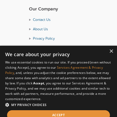
Our Company
Contact Us
About Us
Privacy Policy
Consumer Health Data Policy
×
We care about your privacy
Terms and Conditions
We use essential cookies to run our site. If you proceed (even without
Accessibility
clicking Accept), you agree to our
Services Agreement & Privacy
Policy
, and, unless you adjust the cookie preferences below, we may
share some data with analytics and ad partners to the extent allowed
by law. If you click
Accept
, you agree to our Services Agreement &
Privacy Policy, and we may use additional cookies and similar tech to
work with ad partners, measure performance, and provide a more
customized experience.
MY PRIVACY CHOICES
© Copyright 2026 HealthyWage LLC
ACCEPT