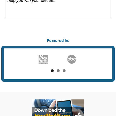
help you win your diet bet.
Featured In: