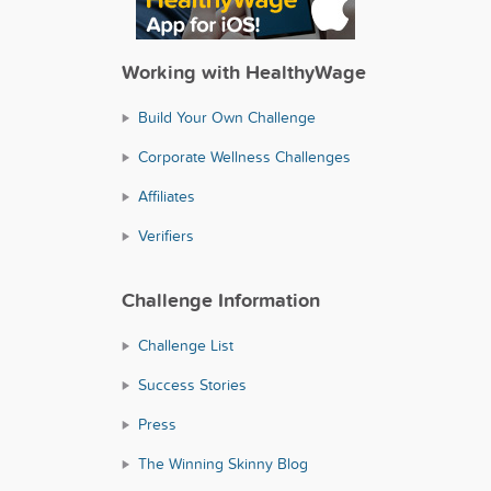
Working with HealthyWage
Build Your Own Challenge
Corporate Wellness Challenges
Affiliates
Verifiers
Challenge Information
Challenge List
Success Stories
Press
The Winning Skinny Blog