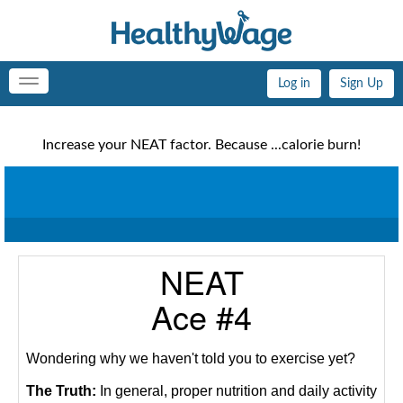
Log in
Sign Up
Toggle
navigation
Increase your NEAT factor. Because ...calorie burn!
NEAT
Ace #4
Wondering why we haven't told you to exercise yet?
The Truth:
In general, proper nutrition and daily activity