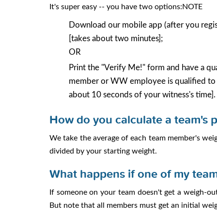
It's super easy -- you have two options:NOTE
Download our mobile app (after you regist
[takes about two minutes];
OR
Print the "Verify Me!" form and have a qua
member or WW employee is qualified to b
about 10 seconds of your witness's time].
How do you calculate a team's 
We take the average of each team member's weigh
divided by your starting weight.
What happens if one of my team
If someone on your team doesn't get a weigh-out
But note that all members must get an initial weig