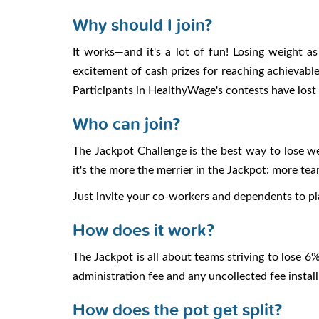
Why should I join?
It works—and it's a lot of fun! Losing weight 
excitement of cash prizes for reaching achievable
Participants in HealthyWage's contests have lost
Who can join?
The Jackpot Challenge is the best way to lose w
it's the more the merrier in the Jackpot: more te
Just invite your co-workers and dependents to p
How does it work?
The Jackpot is all about teams striving to lose 
administration fee and any uncollected fee instal
How does the pot get split?