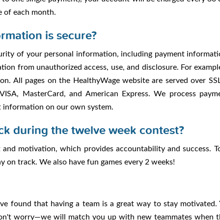
e of each month.
rmation is secure?
rity of your personal information, including payment informatio
ion from unauthorized access, use, and disclosure. For example,
on. All pages on the HealthyWage website are served over SSL
 VISA, MasterCard, and American Express. We process paymen
t information on our own system.
ck during the twelve week contest?
and motivation, which provides accountability and success. T
tay on track. We also have fun games every 2 weeks!
've found that having a team is a great way to stay motivate
don't worry—we will match you up with new teammates when th