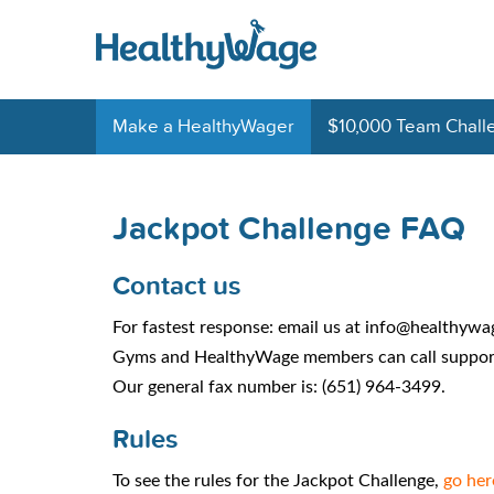
Make a HealthyWager
$10,000 Team Chall
Jackpot Challenge FAQ
Contact us
For fastest response: email us at info@healthyw
Gyms and HealthyWage members can call support
Our general fax number is: (651) 964-3499.
Rules
To see the rules for the Jackpot Challenge,
go her