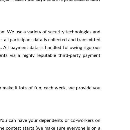
n. We use a variety of security technologies and
 all participant data is collected and transmitted
. All payment data is handled following rigorous
ts via a highly reputable third-party payment
o make it lots of fun, each week, we provide you
d. You can have your dependents or co-workers on
e contest starts (we make sure everyone is on a