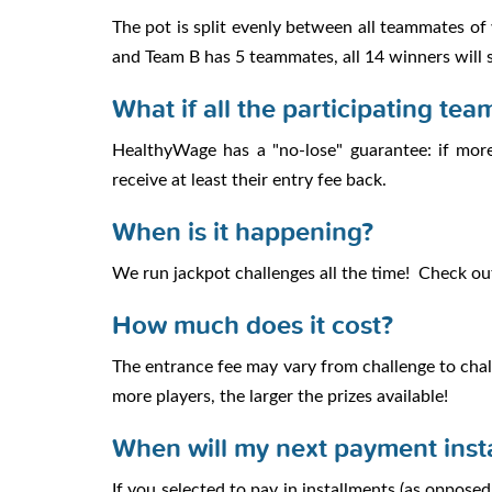
The pot is split evenly between all teammates o
and Team B has 5 teammates, all 14 winners will s
What if all the participating tea
HealthyWage has a "no-lose" guarantee: if more
receive at least their entry fee back.
When is it happening?
We run jackpot challenges all the time! Check o
How much does it cost?
The entrance fee may vary from challenge to chall
more players, the larger the prizes available!
When will my next payment inst
If you selected to pay in installments (as oppos