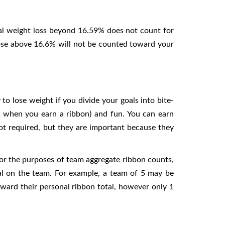
ual weight loss beyond 16.59% does not count for
lose above 16.6% will not be counted toward your
o lose weight if you divide your goals into bite-
ee when you earn a ribbon) and fun. You can earn
not required, but they are important because they
For the purposes of team aggregate ribbon counts,
al on the team. For example, a team of 5 may be
oward their personal ribbon total, however only 1