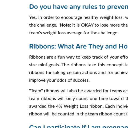
Do you have any rules to preven
Yes. In order to encourage healthy weight loss,
the challenge.
Note:
it is OKAY to lose more tha
team's weight loss average for the challenge.
Ribbons: What Are They and Ho
Ribbons are a fun way to keep track of your effo
size mini-goals. The ribbons take this concept 
ribbons for taking certain actions and for achie
improve your odds of success.
"Team" ribbons will also be awarded for teams ac
team ribbons will only count one time toward t
awarded the 4% Weight Loss ribbon. Each individu
ribbon will be counted in the team ribbon count (
Can I participate if I am pregnan