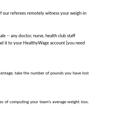
of our referees remotely witness your weigh-in
le -- any doctor, nurse, health club staff
ad it to your HealthyWage account [you need
centage, take the number of pounds you have lost
es of computing your team's average weight loss.