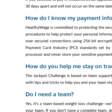
30 days apart and will not occur on the same dat
How do I know my payment info
HealthyWage is committed to protecting the secu
procedures to help protect your personal informat
over secured connections using 256-bit encrypti
Payment Card Industry (PCI) standards set by
processor and never store your sensitive paymen
How do you help me stay on tra
The Jackpot Challenge is based on team support 
with tips and tricks to help you and your team s
Do I need a team?
Yes, it's a team-based weight loss challenge—we
your team. If you don't have a complete team, 