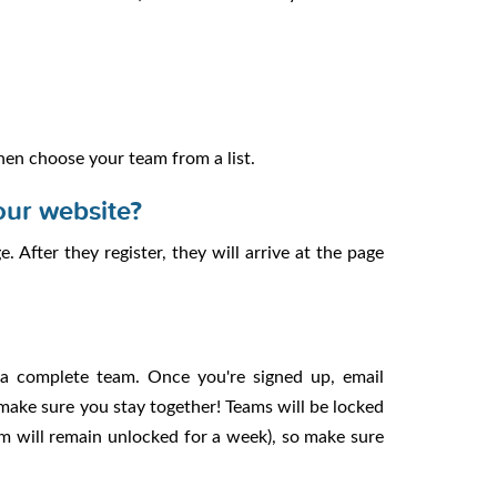
 then choose your team from a list.
our website?
 After they register, they will arrive at the page
 a complete team. Once you're signed up, email
 make sure you stay together! Teams will be locked
am will remain unlocked for a week), so make sure