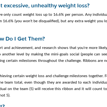
t excessive, unhealthy weight loss?
 we only count weight loss up to 16.6% per person. Any individ
n 16.6% (you won't be disqualified), but any extra weight you 
w Do I Get Them?
rt and achievement, and research shows that you're more likely t
to another level by making the mini-goals social (people can s
ving certain milestones throughout the challenge. Ribbons are 
hieving certain weight loss and challenge milestones together. 
he team total, even though they are awarded to each individu
al on the team (5) will receive this ribbon and it will count t
not 5).
t?