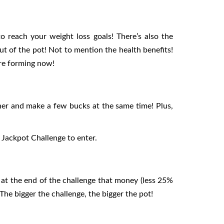
 reach your weight loss goals! There’s also the
ut of the pot! Not to mention the health benefits!
are forming now!
her and make a few bucks at the same time! Plus,
Jackpot Challenge to enter.
 at the end of the challenge that money (less 25%
he bigger the challenge, the bigger the pot!