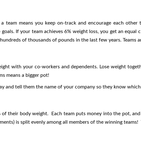
as a team means you keep on-track and encourage each other to
 goals. If your team achieves 6% weight loss, you get an equal c
 hundreds of thousands of pounds in the last few years. Teams 
eight with your co-workers and dependents. Lose weight toget
ams means a bigger pot!
lay and tell them the name of your company so they know which 
6% of their body weight. Each team puts money into the pot, and
lments) is split evenly among all members of the winning teams! T