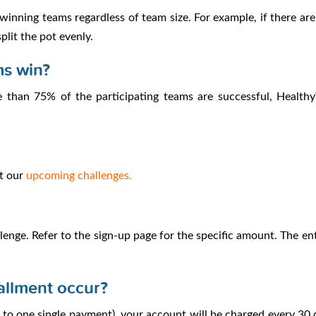
f winning teams regardless of team size. For example, if there 
plit the pot evenly.
ms win?
 than 75% of the participating teams are successful, HealthyW
ut our
upcoming challenges.
enge. Refer to the sign-up page for the specific amount. The ent
allment occur?
ed to one single payment), your account will be charged every 30