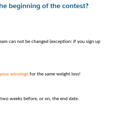
the beginning of the contest?
eam can not be changed (exception: if you sign up
 your winnings
for the same weight loss!
n two weeks before, or on, the end date.