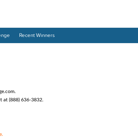
enge
Recent Winners
age.com.
 at (888) 636-3832.
e.