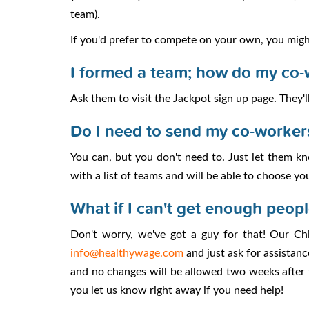
team).
If you'd prefer to compete on your own, you mig
I formed a team; how do my co-
Ask them to visit the Jackpot sign up page. They'll
Do I need to send my co-worker
You can, but you don't need to. Just let them kno
with a list of teams and will be able to choose yo
What if I can't get enough peop
Don't worry, we've got a guy for that! Our Ch
info@healthywage.com
and just ask for assistanc
and no changes will be allowed two weeks after t
you let us know right away if you need help!