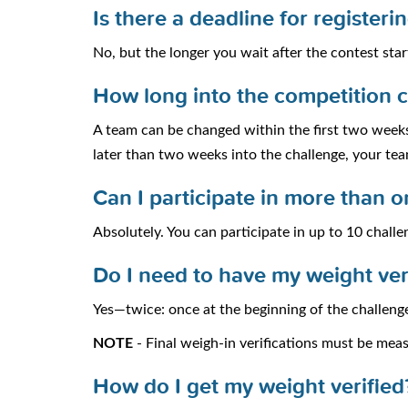
Is there a deadline for register
No, but the longer you wait after the contest start
How long into the competition 
A team can be changed within the first two weeks
later than two weeks into the challenge, your tea
Can I participate in more than 
Absolutely. You can participate in up to 10 chall
Do I need to have my weight ver
Yes—twice: once at the beginning of the challenge
NOTE
- Final weigh-in verifications must be mea
How do I get my weight verified