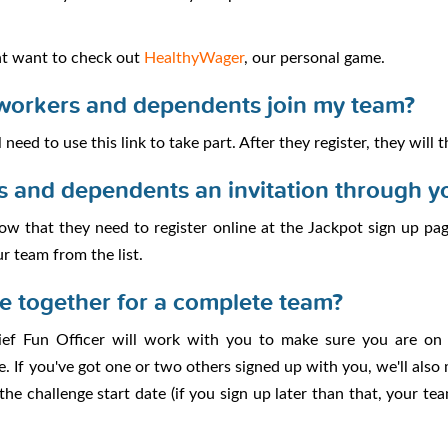
ht want to check out
HealthyWager
, our personal game.
workers and dependents join my team?
 need to use this link to take part. After they register, they will
s and dependents an invitation through y
w that they need to register online at the Jackpot sign up page.
ur team from the list.
le together for a complete team?
ief Fun Officer will work with you to make sure you are on
e. If you've got one or two others signed up with you, we'll also
he challenge start date (if you sign up later than that, your te