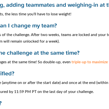
ing, adding teammates and weighing-in at 
s, the less time you'll have to lose weight!
can I change my team?
 of the challenge. After two weeks, teams are locked and your t
m will remain unlocked for a week).
one challenge at the same time?
enges at the same time! So double-up, even
triple-up to maximize
ified?
 (anytime on or after the start date) and once at the end (withi
sured by 11:59 PM PT on the last day of your challenge.
?