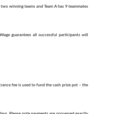
are two winning teams and Team A has 9 teammates
age guarantees all successful participants will
rance fee is used to fund the cash prize pot – the
 days. Please note payments are processed exactly