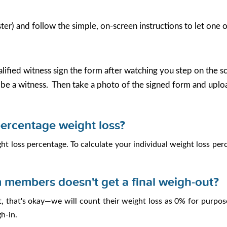
er) and follow the simple, on-screen instructions to let one 
lified witness sign the form after watching you step on the sca
e a witness. Then take a photo of the signed form and uplo
percentage weight loss?
t loss percentage. To calculate your individual weight loss per
 members doesn't get a final weigh-out?
, that's okay—we will count their weight loss as 0% for purpos
h-in.