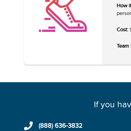
How it
person
Cost:
$
Team 
If you ha
(888) 636-3832