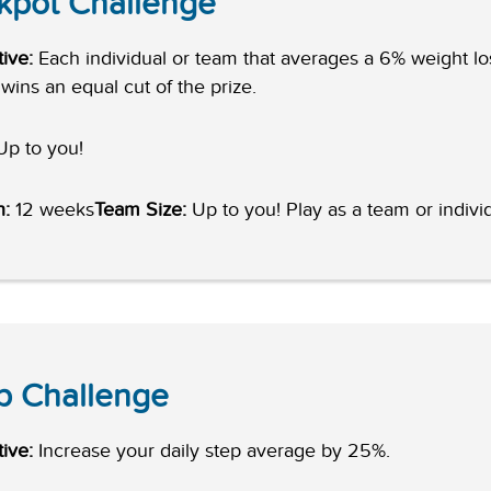
kpot Challenge
ive:
Each individual or team that averages a 6% weight lo
wins an equal cut of the prize.
p to you!
h:
12 weeks
Team Size:
Up to you! Play as a team or individ
p Challenge
ive:
Increase your daily step average by 25%.