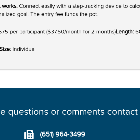
 works:
Connect easily with a step-tracking device to calc
alized goal. The entry fee funds the pot.
75 per participant ($37.50/month for 2 months)
Length:
60
Size:
Individual
ve questions or comments contact
(651) 964-3499