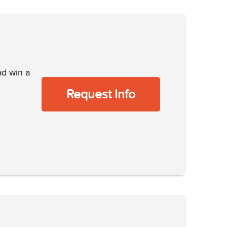
nd win a
Request Info