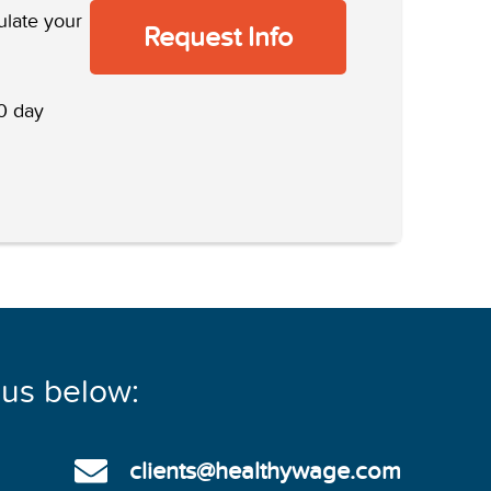
ulate your
Request Info
 day
 us below:
clients@healthywage.com