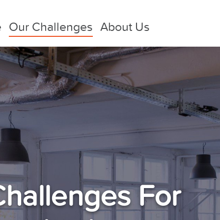
e
Our Challenges
About Us
Challenges For