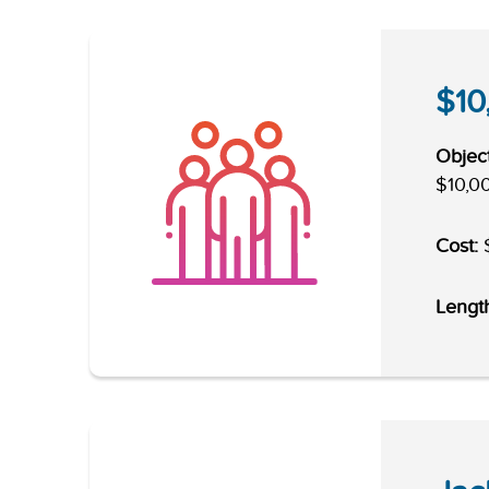
$10
Object
$10,00
Cost:
$
Lengt