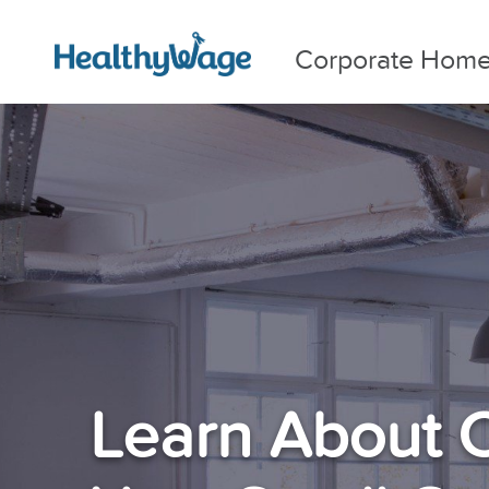
Corporate Hom
Learn About 