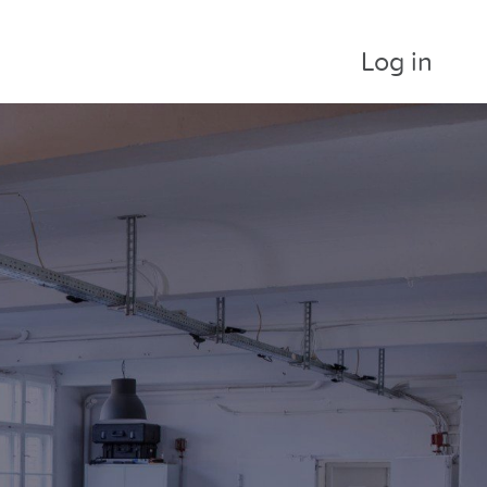
Log in