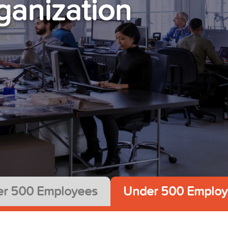
ganization
r 500 Employees
Under 500 Employ