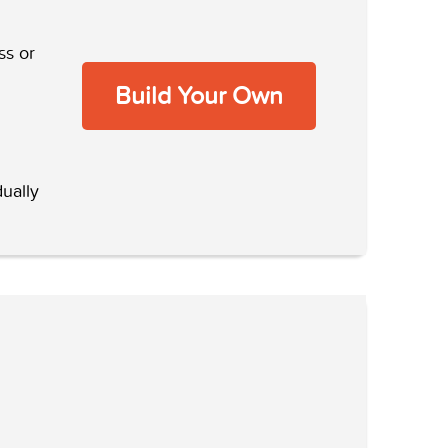
ss or
Build Your Own
ually