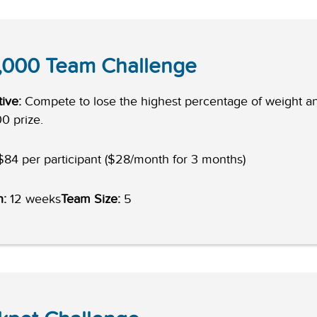
,000 Team Challenge
ive:
Compete to lose the highest percentage of weight a
0 prize.
84 per participant ($28/month for 3 months)
h:
12 weeks
Team Size:
5