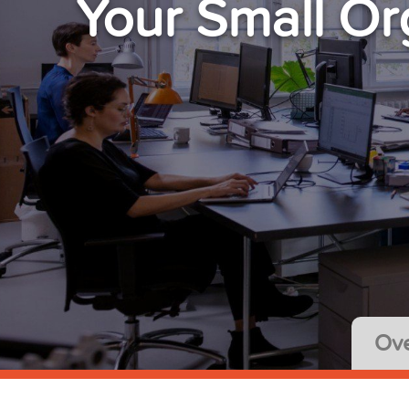
Your Small Or
Ove