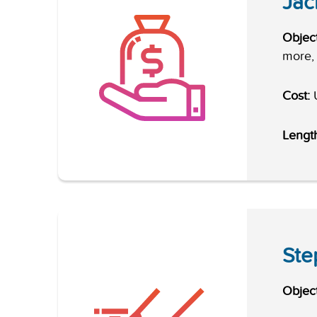
Jac
Object
more, 
Cost:
U
Lengt
Ste
Object